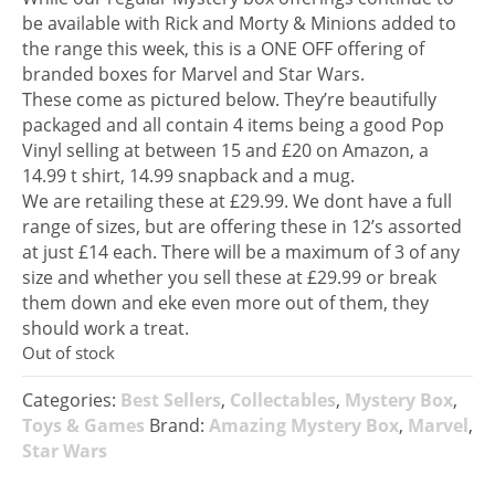
be available with Rick and Morty & Minions added to
the range this week, this is a ONE OFF offering of
branded boxes for Marvel and Star Wars.
These come as pictured below. They’re beautifully
packaged and all contain 4 items being a good Pop
Vinyl selling at between 15 and £20 on Amazon, a
14.99 t shirt, 14.99 snapback and a mug.
We are retailing these at £29.99. We dont have a full
range of sizes, but are offering these in 12’s assorted
at just £14 each. There will be a maximum of 3 of any
size and whether you sell these at £29.99 or break
them down and eke even more out of them, they
should work a treat.
Out of stock
Categories:
Best Sellers
,
Collectables
,
Mystery Box
,
Toys & Games
Brand:
Amazing Mystery Box
,
Marvel
,
Star Wars