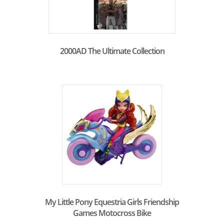
2000AD The Ultimate Collection
My Little Pony Equestria Girls Friendship
Games Motocross Bike