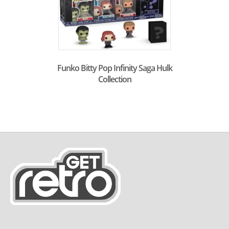
Funko Bitty Pop Infinity Saga Hulk
Collection