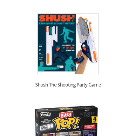
Shush The Shooting Party Game