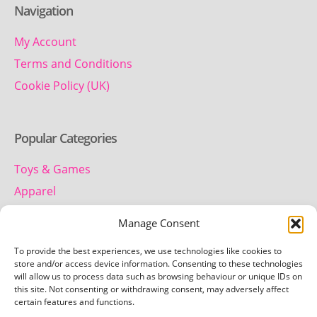
Navigation
My Account
Terms and Conditions
Cookie Policy (UK)
Popular Categories
Toys & Games
Apparel
Household
Manage Consent
To provide the best experiences, we use technologies like cookies to
Contact us
store and/or access device information. Consenting to these technologies
will allow us to process data such as browsing behaviour or unique IDs on
this site. Not consenting or withdrawing consent, may adversely affect
Telephone:
certain features and functions.
01442 259 612