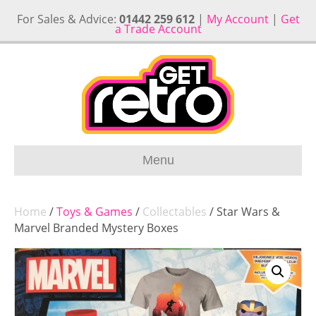
For Sales & Advice:
01442 259 612
|
My Account
|
Get
a Trade Account
Menu
Home
/
Toys & Games
/
Collectables
/ Star Wars &
Marvel Branded Mystery Boxes