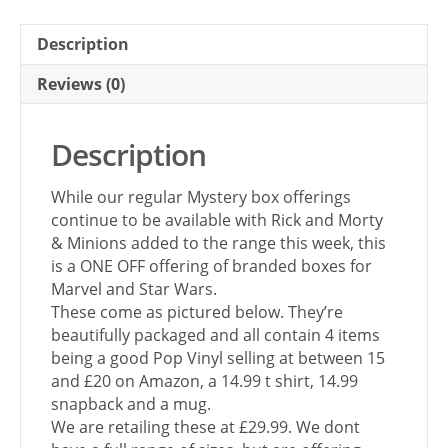
Description
Reviews (0)
Description
While our regular Mystery box offerings
continue to be available with Rick and Morty
& Minions added to the range this week, this
is a ONE OFF offering of branded boxes for
Marvel and Star Wars.
These come as pictured below. They’re
beautifully packaged and all contain 4 items
being a good Pop Vinyl selling at between 15
and £20 on Amazon, a 14.99 t shirt, 14.99
snapback and a mug.
We are retailing these at £29.99. We dont