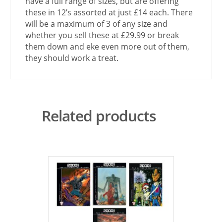
have a full range of sizes, but are offering
these in 12’s assorted at just £14 each. There
will be a maximum of 3 of any size and
whether you sell these at £29.99 or break
them down and eke even more out of them,
they should work a treat.
Related products