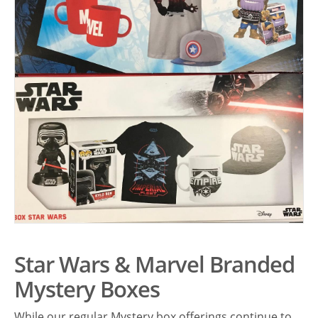
Star Wars & Marvel Branded
Mystery Boxes
While our regular Mystery box offerings continue to