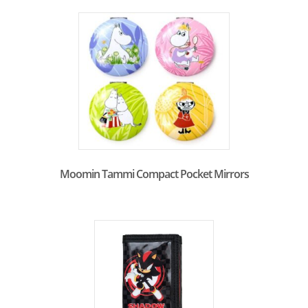
Moomin Tammi Compact Pocket Mirrors