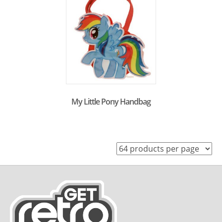
My Little Pony Handbag