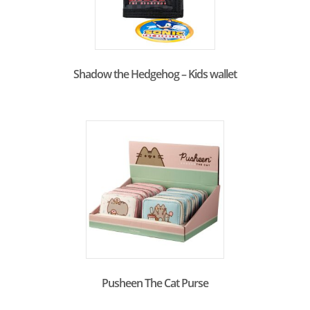
Shadow the Hedgehog – Kids wallet
Pusheen The Cat Purse