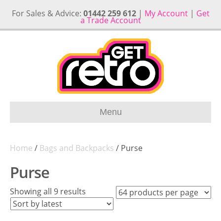
For Sales & Advice:
01442 259 612
|
My Account
|
Get
a Trade Account
Menu
Home
/
Bags and Backpacks
/ Purse
Purse
Sorted
Showing all 9 results
by
latest