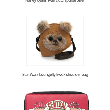
Harley Quinn twin clutch purse offer
Star Wars Loungefly Ewok shoulder bag