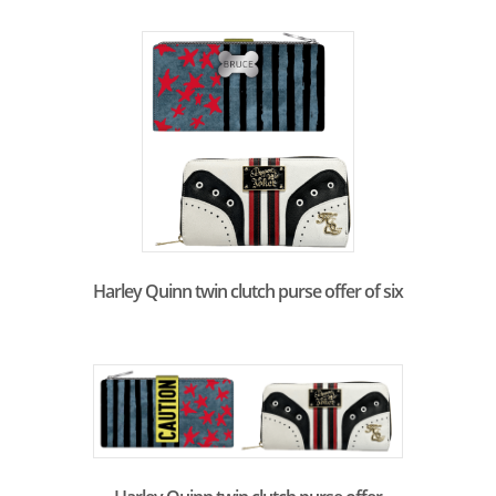
Harley Quinn twin clutch purse offer of six