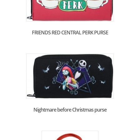
FRIENDS RED CENTRAL PERK PURSE
Nightmare before Christmas purse