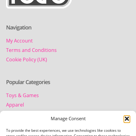
Navigation
My Account
Terms and Conditions
Cookie Policy (UK)
Popular Categories
Toys & Games
Apparel
Household
Manage Consent
To provide the best experiences, we use technologies like cookies to
store and/or access device information. Consenting to these technologies