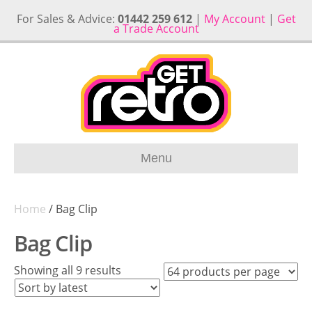
For Sales & Advice:
01442 259 612
|
My Account
|
Get
a Trade Account
Menu
Home
/ Bag Clip
Bag Clip
Sorted
Showing all 9 results
by
latest