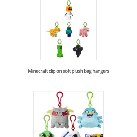
Minecraft clip on soft plush bag hangers