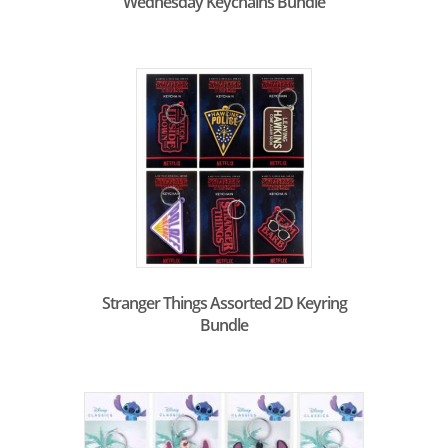
Wednesday Keychains Bundle
Stranger Things Assorted 2D Keyring
Bundle