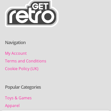
Navigation
My Account
Terms and Conditions
Cookie Policy (UK)
Popular Categories
Toys & Games
Apparel