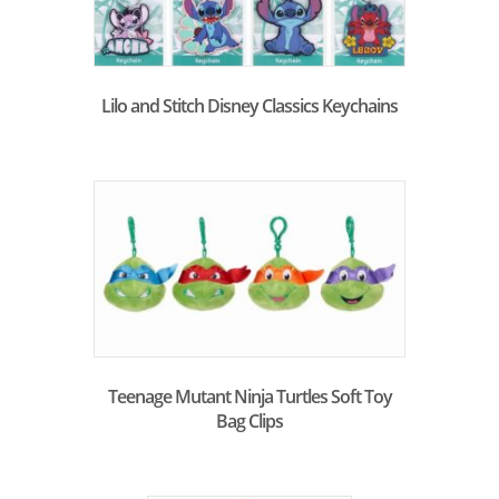
Lilo and Stitch Disney Classics Keychains
Teenage Mutant Ninja Turtles Soft Toy
Bag Clips