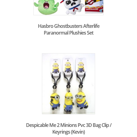
Hasbro Ghostbusters Afterlife
Paranormal Plushies Set
Despicable Me 2 Minions Pvc 3D Bag Clip /
Keyrings (Kevin)