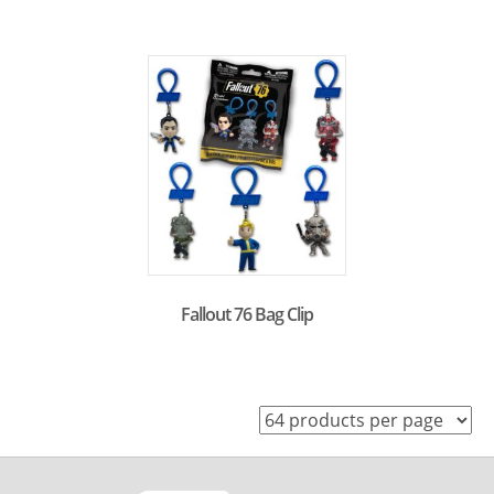
Fallout 76 Bag Clip