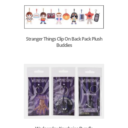
Stranger Things Clip On Back Pack Plush
Buddies