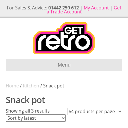
For Sales & Advice:
01442 259 612
|
My Account
|
Get
a Trade Account
Menu
Home
/
Kitchen
/ Snack pot
Snack pot
Sorted
Showing all 3 results
by
latest