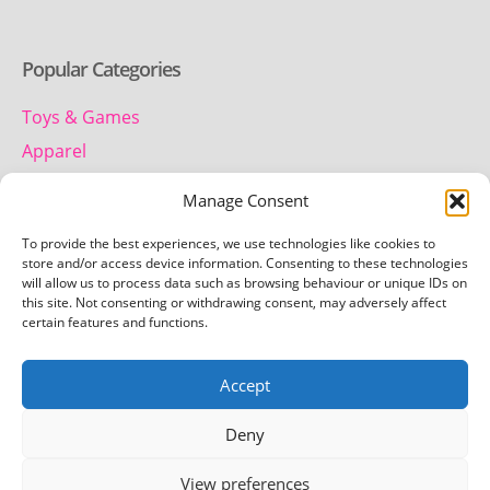
Popular Categories
Toys & Games
Apparel
Household
Manage Consent
To provide the best experiences, we use technologies like cookies to
Contact us
store and/or access device information. Consenting to these technologies
will allow us to process data such as browsing behaviour or unique IDs on
this site. Not consenting or withdrawing consent, may adversely affect
Telephone:
certain features and functions.
01442 259 612
Accept
Email:
team.getretro@gmail.com
Deny
View preferences