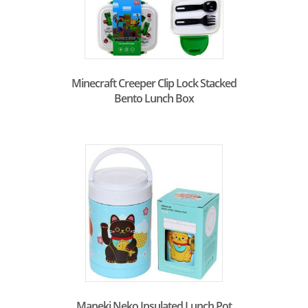
Minecraft Creeper Clip Lock Stacked
Bento Lunch Box
Maneki Neko Insulated Lunch Pot