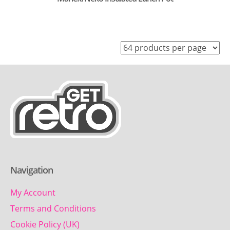
Navigation
My Account
Terms and Conditions
Cookie Policy (UK)