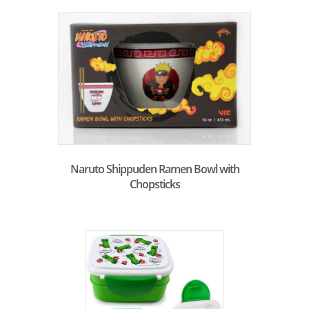
Naruto Shippuden Ramen Bowl with
Chopsticks