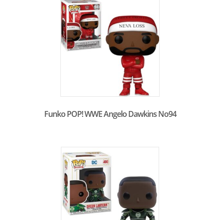
Funko POP! WWE Angelo Dawkins No94