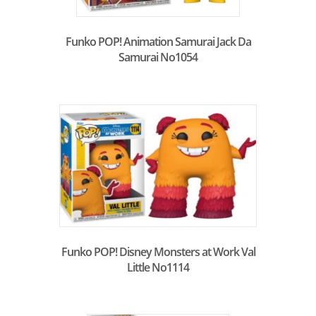
Funko POP! Animation Samurai Jack Da
Samurai No1054
Funko POP! Disney Monsters at Work Val
Little No1114