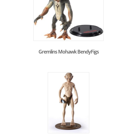
Gremlins Mohawk BendyFigs