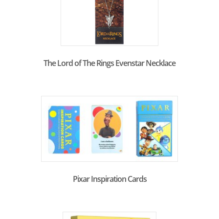
The Lord of The Rings Evenstar Necklace
Pixar Inspiration Cards