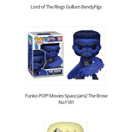
Lord of The Rings Gollum BendyFigs
Funko POP! Movies Space Jam2 The Brow
No1181