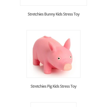
Stretchies Bunny Kids Stress Toy
Stretchies Pig Kids Stress Toy