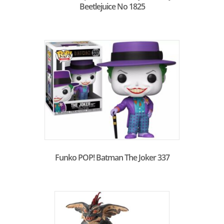
Beetlejuice No 1825
Funko POP! Batman The Joker 337