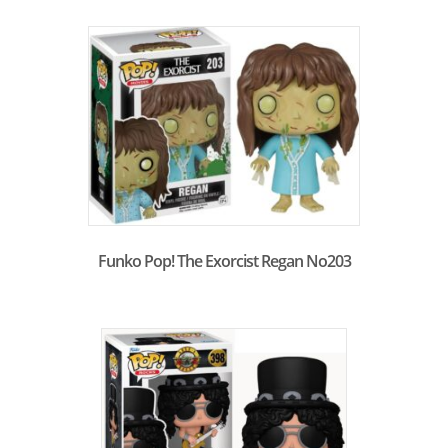
Funko Pop! The Exorcist Regan No203