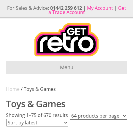
For Sales & Advice:
01442 259 612
|
My Account
|
Get
a Trade Account
Menu
Home
/ Toys & Games
Toys & Games
Sorted
Showing 1–75 of 670 results
by
latest