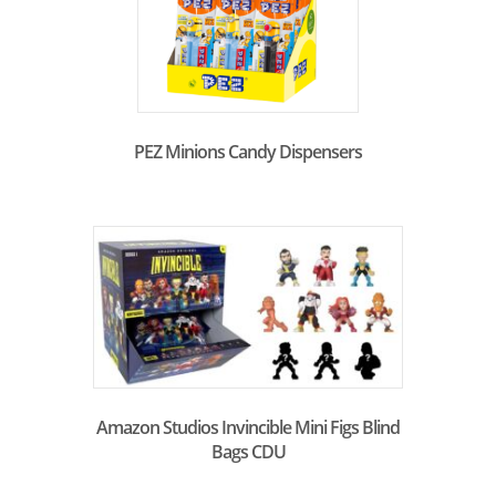
PEZ Minions Candy Dispensers
Amazon Studios Invincible Mini Figs Blind
Bags CDU