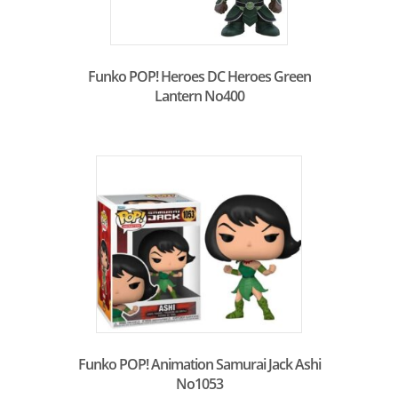
Funko POP! Heroes DC Heroes Green
Lantern No400
Funko POP! Animation Samurai Jack Ashi
No1053