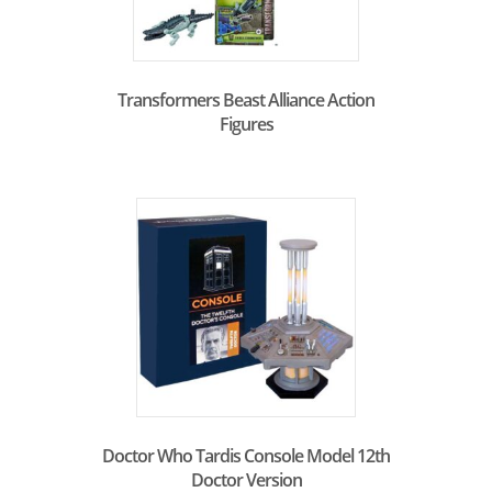
Transformers Beast Alliance Action
Figures
Doctor Who Tardis Console Model 12th
Doctor Version