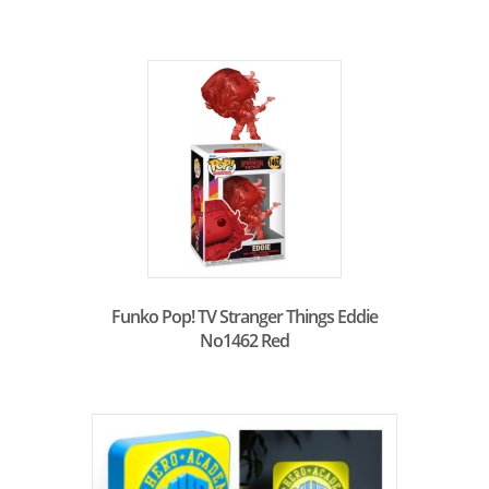
Funko Pop! TV Stranger Things Eddie
No1462 Red