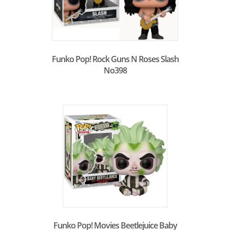
Funko Pop! Rock Guns N Roses Slash
No398
Funko Pop! Movies Beetlejuice Baby