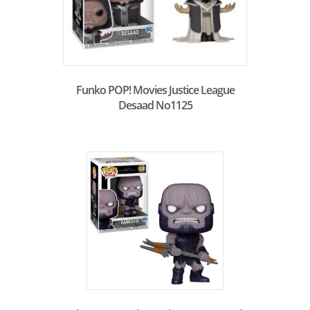
Funko POP! Movies Justice League
Desaad No1125