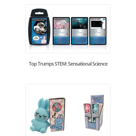
Top Trumps STEM: Sensational Science