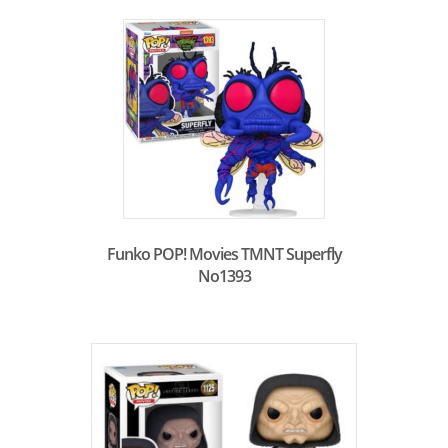
Funko POP! Movies TMNT Superfly
No1393