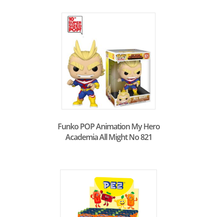
Funko POP Animation My Hero
Academia All Might No 821