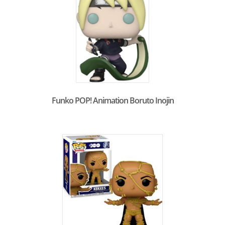
Funko POP! Animation Boruto Inojin