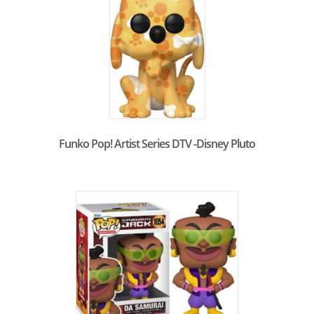
Funko Pop! Artist Series DTV -Disney Pluto