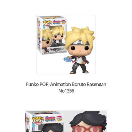
Funko POP! Animation Boruto Rasengan
No1356