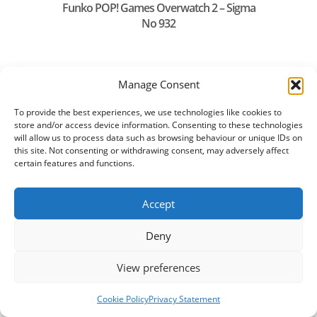
Funko POP! Games Overwatch 2 – Sigma
No 932
Manage Consent
To provide the best experiences, we use technologies like cookies to
store and/or access device information. Consenting to these technologies
will allow us to process data such as browsing behaviour or unique IDs on
this site. Not consenting or withdrawing consent, may adversely affect
certain features and functions.
Accept
Deny
Funko POP! Heroes Aquaman2 Storm
No1305
View preferences
Cookie Policy
Privacy Statement