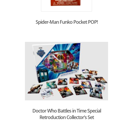
Spider-Man Funko Pocket POP!
Doctor Who Battles in Time Special
Retroduction Collector’s Set