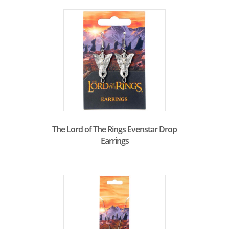
The Lord of The Rings Evenstar Drop
Earrings