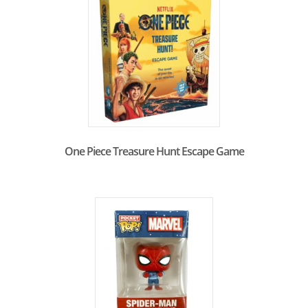
One Piece Treasure Hunt Escape Game