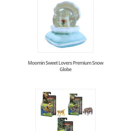
Moomin Sweet Lovers Premium Snow
Globe