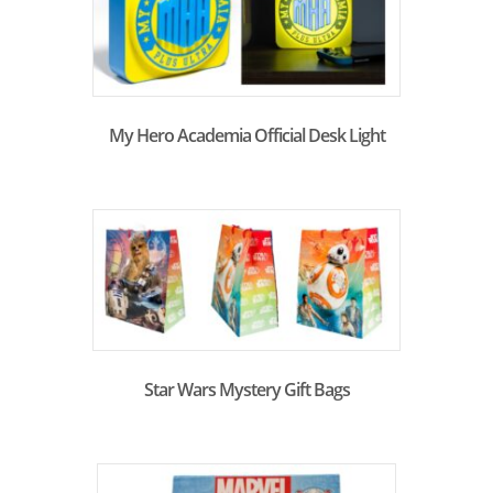
My Hero Academia Official Desk Light
Star Wars Mystery Gift Bags