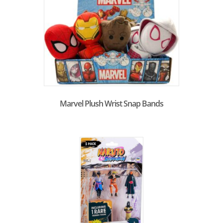
Marvel Plush Wrist Snap Bands