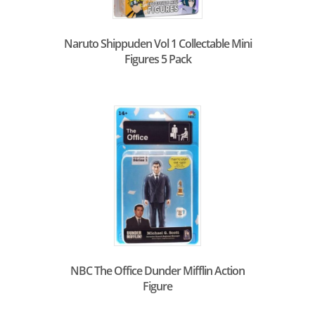
Naruto Shippuden Vol 1 Collectable Mini
Figures 5 Pack
NBC The Office Dunder Mifflin Action
Figure