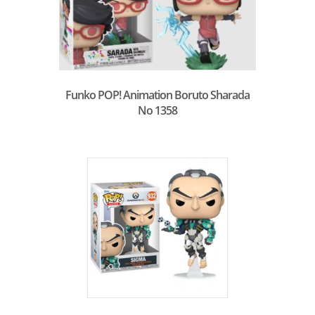
Funko POP! Animation Boruto Sharada
No 1358