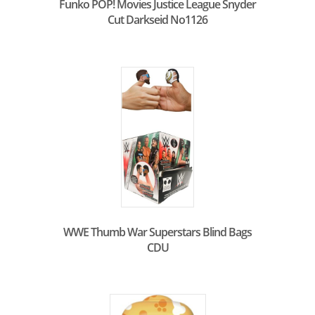
Funko POP! Movies Justice League Snyder
Cut Darkseid No1126
WWE Thumb War Superstars Blind Bags
CDU