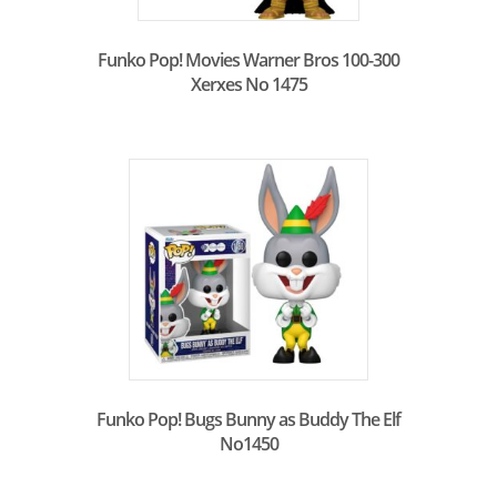
Funko Pop! Movies Warner Bros 100-300
Xerxes No 1475
Funko Pop! Bugs Bunny as Buddy The Elf
No1450