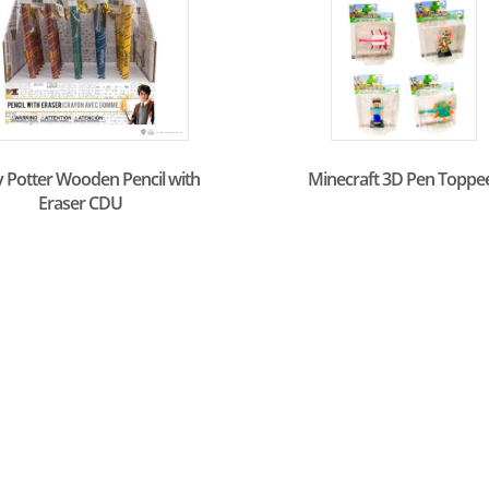
 Potter Wooden Pencil with
Minecraft 3D Pen Toppe
Eraser CDU