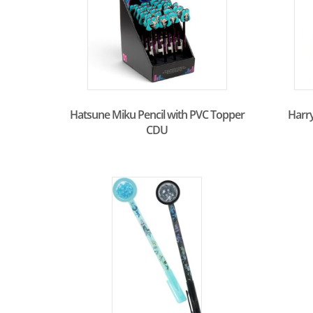
Hatsune Miku Pencil with PVC Topper
Harry
CDU