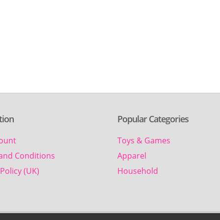
tion
Popular Categories
ount
Toys & Games
and Conditions
Apparel
Policy (UK)
Household