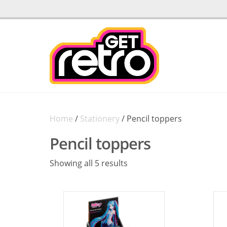
Home
/
Stationery
/ Pencil toppers
Pencil toppers
Sorted
Showing all 5 results
by
latest