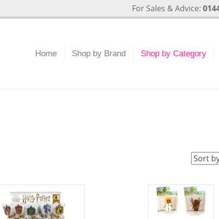
For Sales & Advice:
0144
Home
Shop by Brand
Shop by Category