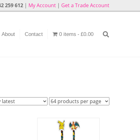
2 259 612
|
My Account
|
Get a Trade Account
About
Contact
0 items
£0.00