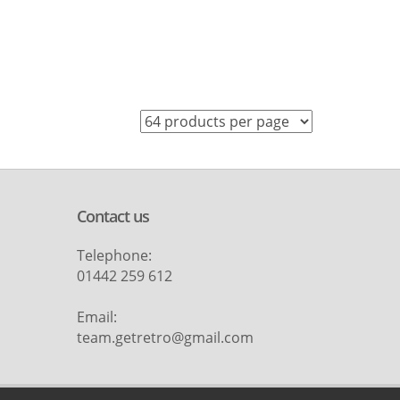
Contact us
Telephone:
01442 259 612
Email:
team.getretro@gmail.com