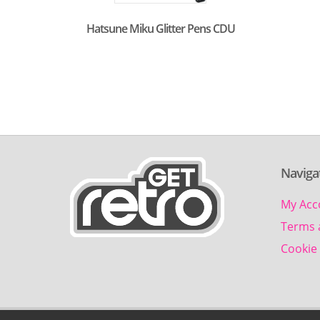
Hatsune Miku Glitter Pens CDU
Naviga
My Acc
Terms 
Cookie 