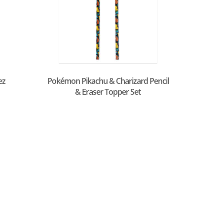
ez
Pokémon Pikachu & Charizard Pencil
& Eraser Topper Set