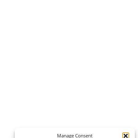
Manage Consent