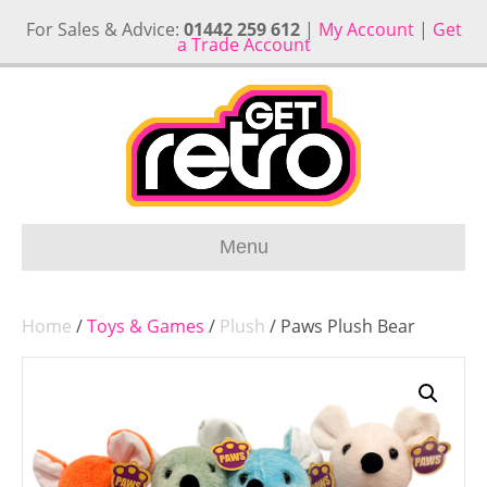
For Sales & Advice:
01442 259 612
|
My Account
|
Get
a Trade Account
Menu
Home
/
Toys & Games
/
Plush
/ Paws Plush Bear