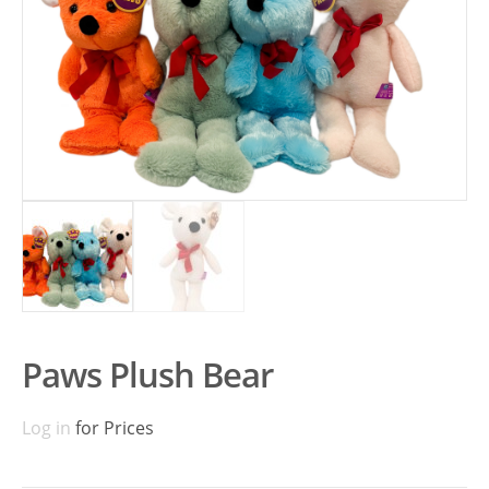
Paws Plush Bear
Log in
for Prices