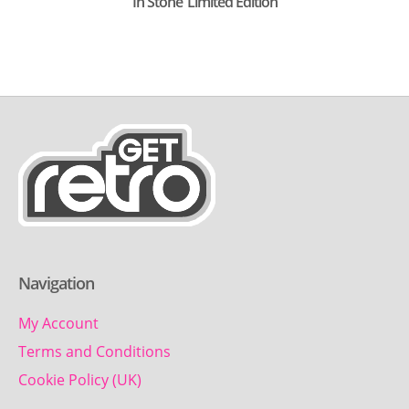
In Stone’ Limited Edition
Navigation
My Account
Terms and Conditions
Cookie Policy (UK)