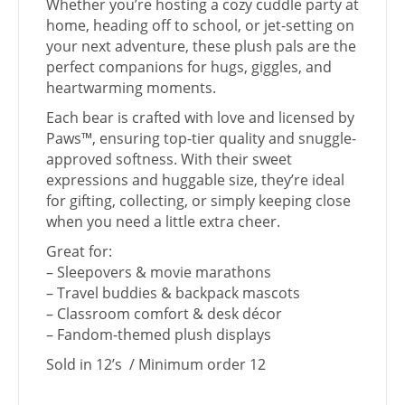
Whether you’re hosting a cozy cuddle party at
home, heading off to school, or jet-setting on
your next adventure, these plush pals are the
perfect companions for hugs, giggles, and
heartwarming moments.
Each bear is crafted with love and licensed by
Paws™, ensuring top-tier quality and snuggle-
approved softness. With their sweet
expressions and huggable size, they’re ideal
for gifting, collecting, or simply keeping close
when you need a little extra cheer.
Great for:
– Sleepovers & movie marathons
– Travel buddies & backpack mascots
– Classroom comfort & desk décor
– Fandom-themed plush displays
Sold in 12’s / Minimum order 12