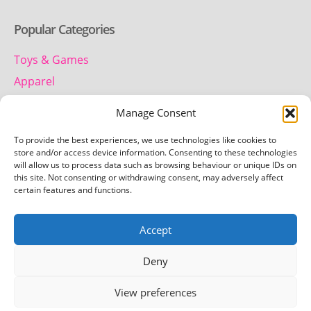
Popular Categories
Toys & Games
Apparel
Household
Manage Consent
To provide the best experiences, we use technologies like cookies to
Contact us
store and/or access device information. Consenting to these technologies
will allow us to process data such as browsing behaviour or unique IDs on
this site. Not consenting or withdrawing consent, may adversely affect
Telephone:
certain features and functions.
01442 259 612
Accept
Email:
team.getretro@gmail.com
Deny
View preferences
Copyright © 2026 Getretro - All rights reserved