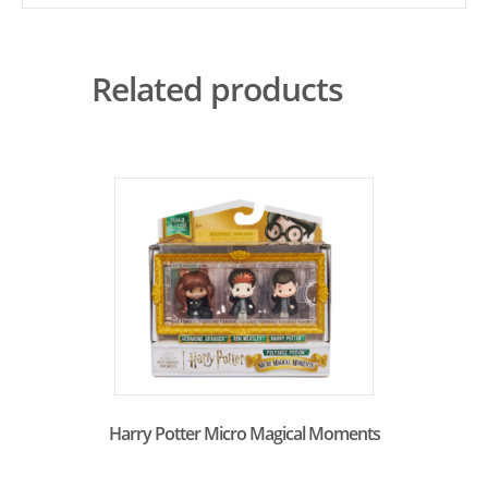
Related products
Harry Potter Micro Magical Moments