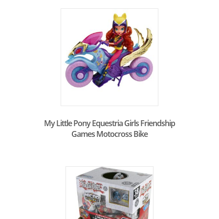
My Little Pony Equestria Girls Friendship
Games Motocross Bike