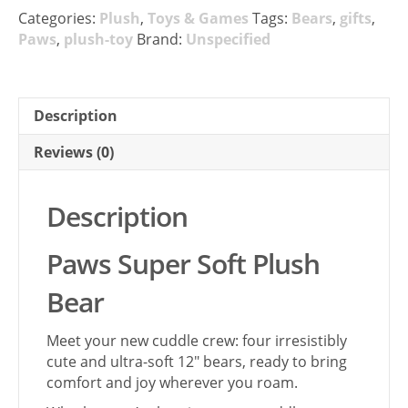
Categories:
Plush
,
Toys & Games
Tags:
Bears
,
gifts
,
Paws
,
plush-toy
Brand:
Unspecified
Description
Reviews (0)
Description
Paws Super Soft Plush
Bear
Meet your new cuddle crew: four irresistibly
cute and ultra-soft 12″ bears, ready to bring
comfort and joy wherever you roam.