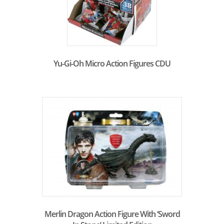
Yu-Gi-Oh Micro Action Figures CDU
Merlin Dragon Action Figure With ‘Sword