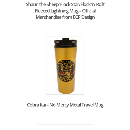
Shaun the Sheep ‘Flock Star/Flock ‘n’ Roll!’
Fleeced Lightning Mug – Official
Merchandise from ECP Design
Cobra Kai – No Mercy Metal Travel Mug