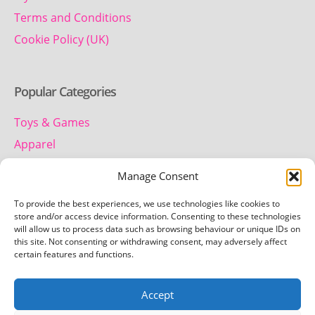
Terms and Conditions
Cookie Policy (UK)
Popular Categories
Toys & Games
Apparel
Household
Manage Consent
To provide the best experiences, we use technologies like cookies to
Contact us
store and/or access device information. Consenting to these technologies
will allow us to process data such as browsing behaviour or unique IDs on
this site. Not consenting or withdrawing consent, may adversely affect
Telephone:
certain features and functions.
01442 259 612
Accept
Email:
team.getretro@gmail.com