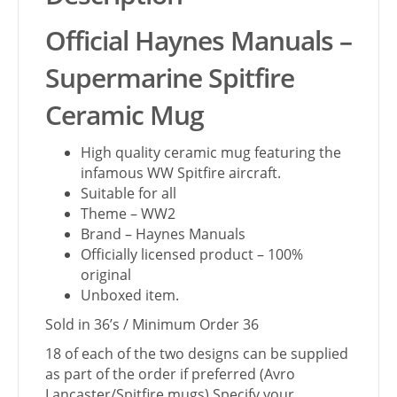
Official Haynes Manuals –
Supermarine Spitfire
Ceramic Mug
High quality ceramic mug featuring the
infamous WW Spitfire aircraft.
Suitable for all
Theme – WW2
Brand – Haynes Manuals
Officially licensed product – 100%
original
Unboxed item.
Sold in 36’s / Minimum Order 36
18 of each of the two designs can be supplied
as part of the order if preferred (Avro
Lancaster/Spitfire mugs) Specify your