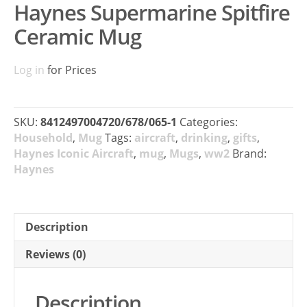
Haynes Supermarine Spitfire
Ceramic Mug
Log in
for Prices
SKU:
8412497004720/678/065-1
Categories:
Household
,
Mug
Tags:
aircraft
,
drinking
,
gifts
,
Haynes Iconic Aircraft
,
mug
,
Mugs
,
ww2
Brand:
Haynes
Description
Reviews (0)
Description