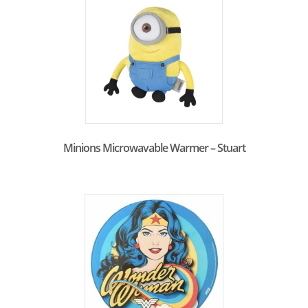
Minions Microwavable Warmer – Stuart