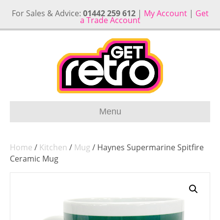
For Sales & Advice:
01442 259 612
|
My Account
|
Get
a Trade Account
Menu
Home
/
Kitchen
/
Mug
/ Haynes Supermarine Spitfire
Ceramic Mug