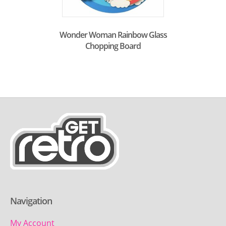
Wonder Woman Rainbow Glass
Chopping Board
Navigation
My Account