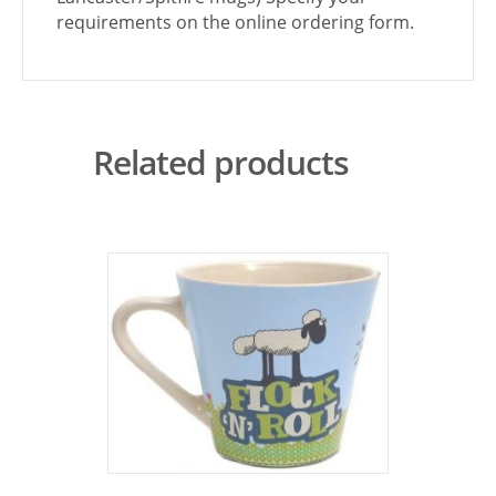
requirements on the online ordering form.
Related products