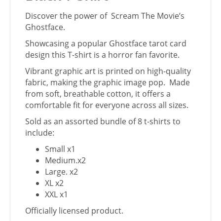
Discover the power of Scream The Movie’s
Ghostface.
Showcasing a popular Ghostface tarot card
design this T-shirt is a horror fan favorite.
Vibrant graphic art is printed on high-quality
fabric, making the graphic image pop. Made
from soft, breathable cotton, it offers a
comfortable fit for everyone across all sizes.
Sold as an assorted bundle of 8 t-shirts to
include:
Small x1
Medium.x2
Large. x2
XL x2
XXL x1
Officially licensed product.