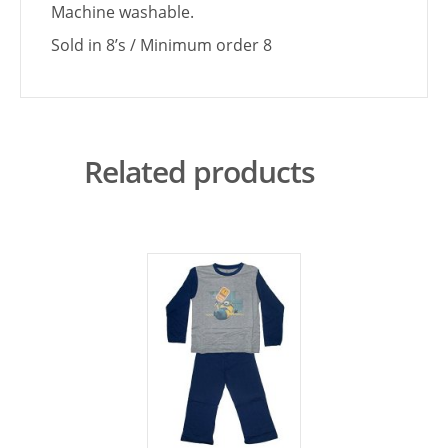
Machine washable.
Sold in 8’s / Minimum order 8
Related products