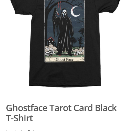
Ghostface Tarot Card Black
T-Shirt