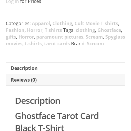
Log in
for Prices
Categories:
Apparel
,
Clothing
,
Cult Movie T-shirts
,
Fashion
,
Horror
,
T shirts
Tags:
clothing
,
Ghostface
,
gifts
,
Horror
,
paramount pictures
,
Scream
,
Spyglass
movies
,
t-shirts
,
tarot cards
Brand:
Scream
Description
Reviews (0)
Description
Ghostface Tarot Card
Black T-Shirt