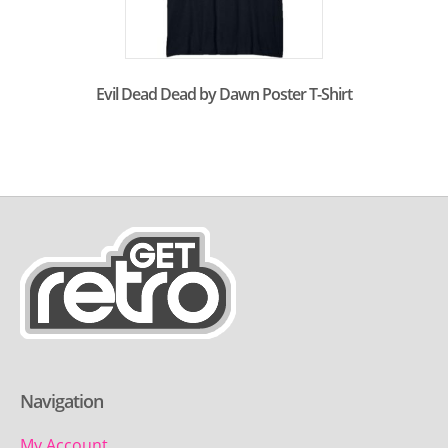
Evil Dead Dead by Dawn Poster T-Shirt
Navigation
My Account