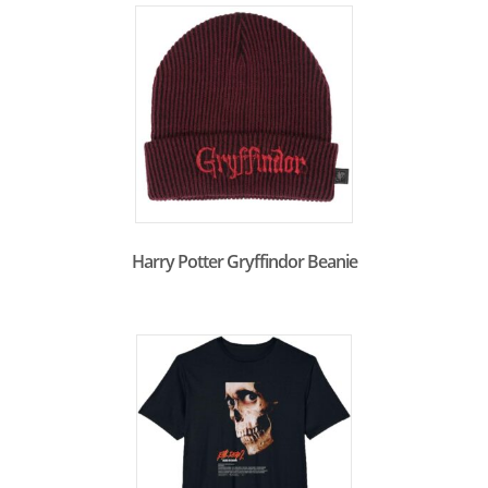
Harry Potter Gryffindor Beanie