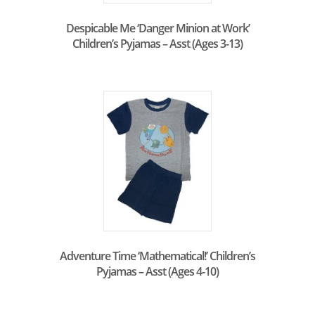
Despicable Me ‘Danger Minion at Work’
Children’s Pyjamas – Asst (Ages 3-13)
Adventure Time ‘Mathematical!’ Children’s
Pyjamas – Asst (Ages 4-10)