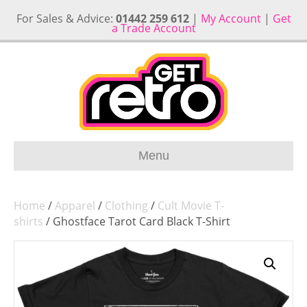
For Sales & Advice:
01442 259 612
|
My Account
|
Get
a Trade Account
Menu
Home
/
Apparel
/
Clothing
/
Cult Movie T-
shirts
/ Ghostface Tarot Card Black T-Shirt