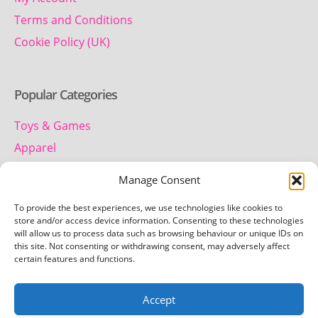
Terms and Conditions
Cookie Policy (UK)
Popular Categories
Toys & Games
Apparel
Household
Manage Consent
To provide the best experiences, we use technologies like cookies to
Contact us
store and/or access device information. Consenting to these technologies
will allow us to process data such as browsing behaviour or unique IDs on
this site. Not consenting or withdrawing consent, may adversely affect
Telephone:
certain features and functions.
01442 259 612
Accept
Email: