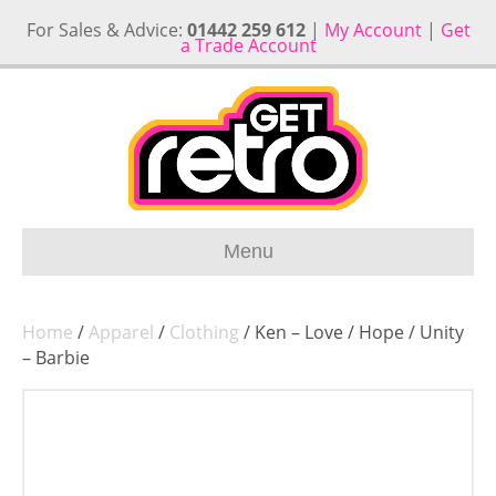
For Sales & Advice:
01442 259 612
|
My Account
|
Get
a Trade Account
Menu
Home
/
Apparel
/
Clothing
/ Ken – Love / Hope / Unity
– Barbie