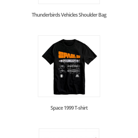
Thunderbirds Vehicles Shoulder Bag
Space 1999 T-shirt