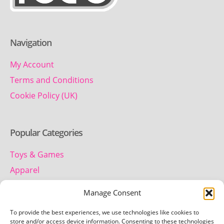
Navigation
My Account
Terms and Conditions
Cookie Policy (UK)
Popular Categories
Toys & Games
Apparel
Household
Manage Consent
To provide the best experiences, we use technologies like cookies to
Contact us
store and/or access device information. Consenting to these technologies