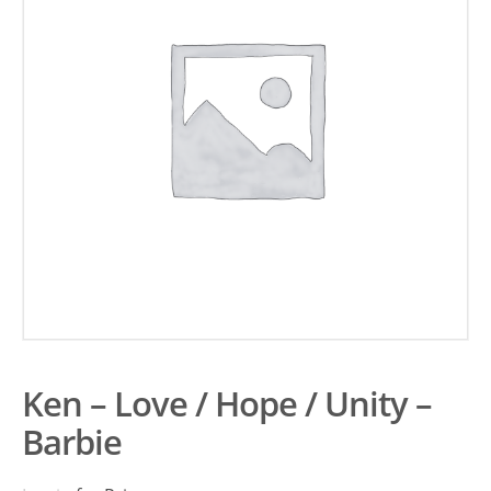
Ken – Love / Hope / Unity –
Barbie