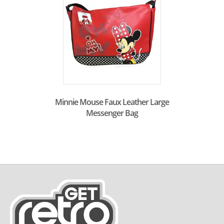
Minnie Mouse Faux Leather Large
Messenger Bag