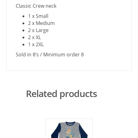
Classic Crew neck
1 x Small
2 x Medium
2 x Large
2 x XL
1 x 2XL
Sold in 8’s / Minimum order 8
Related products