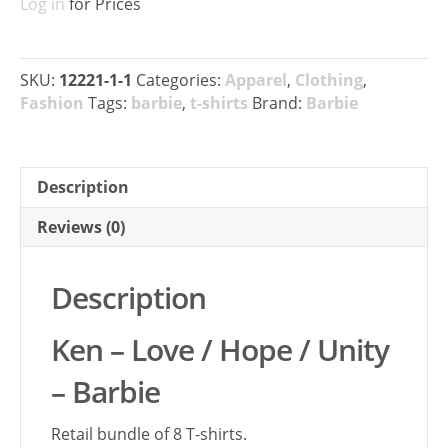
Log in
for Prices
SKU:
12221-1-1
Categories:
Apparel
,
Clothing
,
Fashion
Tags:
barbie
,
t-shirts
Brand:
Barbie
Description
Reviews (0)
Description
Ken – Love / Hope / Unity
– Barbie
Retail bundle of 8 T-shirts.