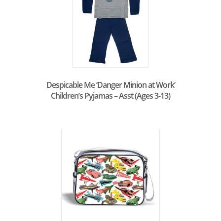
Despicable Me ‘Danger Minion at Work’
Children’s Pyjamas – Asst (Ages 3-13)