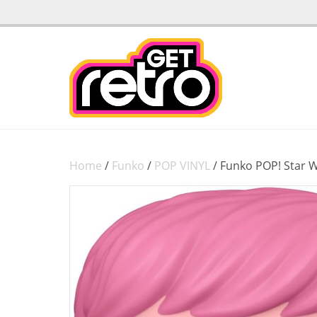
Home
/
Funko
/
POP VINYL
/ Funko POP! Star 