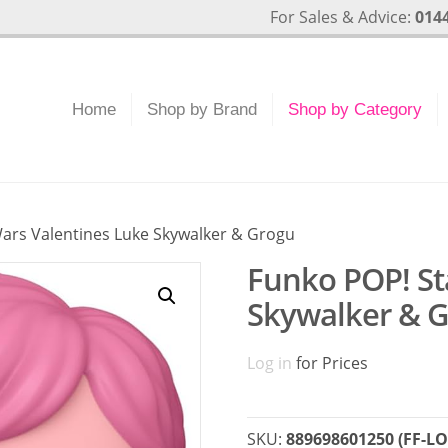
For Sales & Advice:
0144
Home
Shop by Brand
Shop by Category
Wars Valentines Luke Skywalker & Grogu
Funko POP! St
Skywalker & 
Log in
for Prices
SKU:
889698601250 (FF-LO