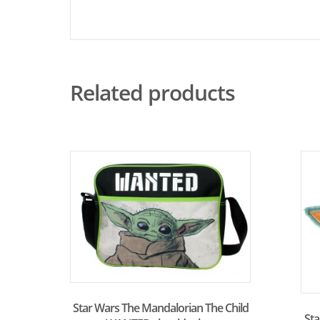
Related products
Star Wars The Mandalorian The Child
St