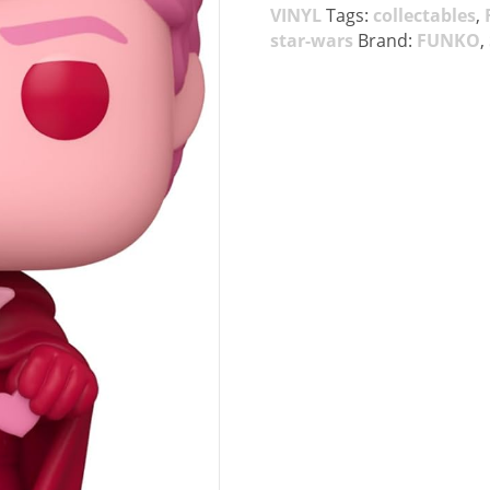
VINYL
Tags:
collectables
,
star-wars
Brand:
FUNKO
,