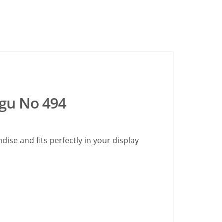
ogu No 494
ise and fits perfectly in your display