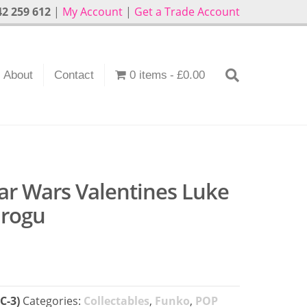
2 259 612
|
My Account
|
Get a Trade Account
About
Contact
0 items
£0.00
ar Wars Valentines Luke
Grogu
C-3)
Categories:
Collectables
,
Funko
,
POP