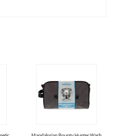
metic
Mandalorian Bounty Hunter Wash