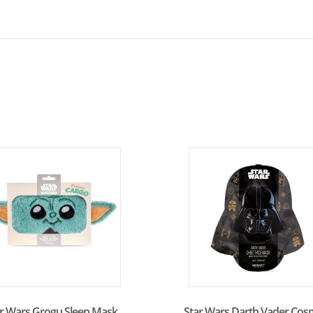
ar Wars Grogu Sleep Mask
Star Wars Darth Vader Cos