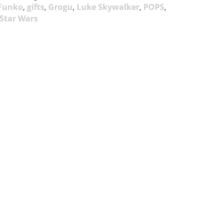
Funko
,
gifts
,
Grogu
,
Luke Skywalker
,
POPS
,
Star Wars