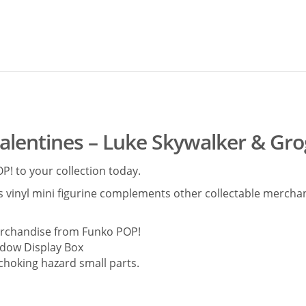
alentines – Luke Skywalker & Gr
! to your collection today.
is vinyl mini figurine complements other collectable merchand
merchandise from Funko POP!
dow Display Box
 choking hazard small parts.