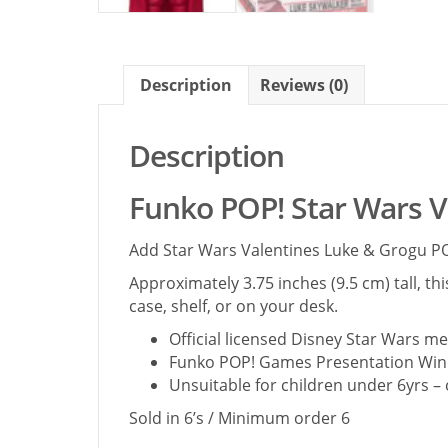
Description
Reviews (0)
Description
Funko POP! Star Wars V
Add Star Wars Valentines Luke & Grogu POP
Approximately 3.75 inches (9.5 cm) tall, th
case, shelf, or on your desk.
Official licensed Disney Star Wars 
Funko POP! Games Presentation Win
Unsuitable for children under 6yrs –
Sold in 6’s / Minimum order 6