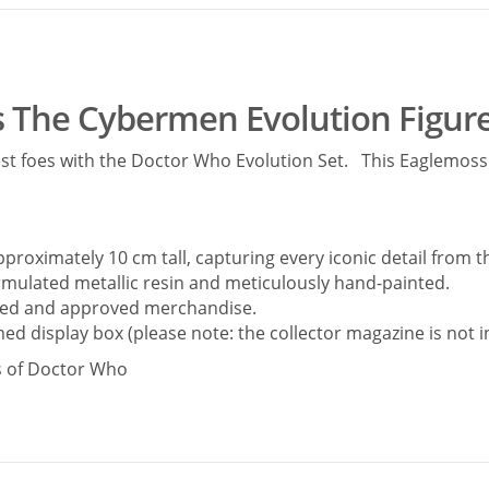
 The Cybermen Evolution Figure
est foes with the Doctor Who Evolution Set. This Eaglemoss B
pproximately 10 cm tall, capturing every iconic detail from t
ormulated metallic resin and meticulously hand-painted.
ensed and approved merchandise.
ed display box (please note: the collector magazine is not i
ns of Doctor Who