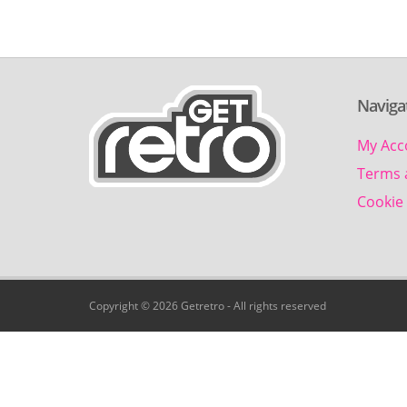
Naviga
My Acc
Terms 
Cookie 
Copyright © 2026 Getretro - All rights reserved