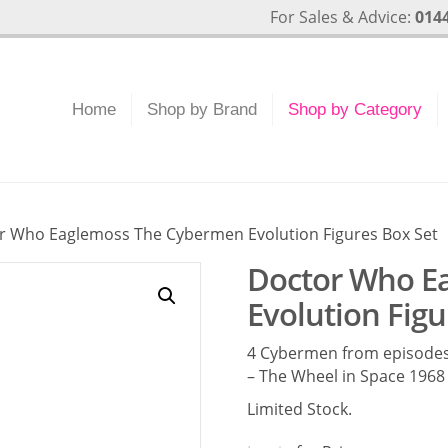
For Sales & Advice:
0144
Home
Shop by Brand
Shop by Category
r Who Eaglemoss The Cybermen Evolution Figures Box Set
Doctor Who E
Evolution Figu
4 Cybermen from episodes
– The Wheel in Space 1968 
Limited Stock.