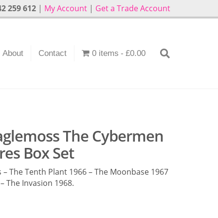
2 259 612
|
My Account
|
Get a Trade Account
About
Contact
0 items
£0.00
aglemoss The Cybermen
res Box Set
 – The Tenth Plant 1966 – The Moonbase 1967
– The Invasion 1968.