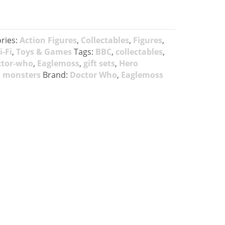
ries:
Action Figures
,
Collectables
,
Figures
,
i-Fi
,
Toys & Games
Tags:
BBC
,
collectables
,
ctor-who
,
Eaglemoss
,
gift sets
,
Hero
,
monsters
Brand:
Doctor Who
,
Eaglemoss