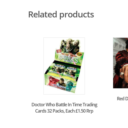
Related products
Red D
Doctor Who Battle In Time Trading
Cards 32 Packs, Each £1.50 Rrp