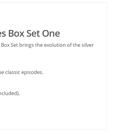
s Box Set One
ox Set brings the evolution of the silver
he classic episodes.
ncluded).