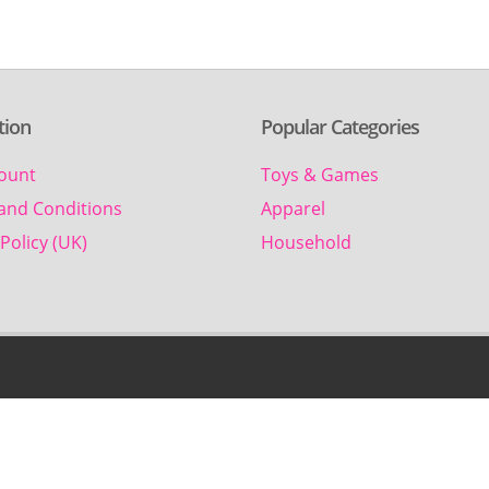
tion
Popular Categories
ount
Toys & Games
and Conditions
Apparel
Policy (UK)
Household