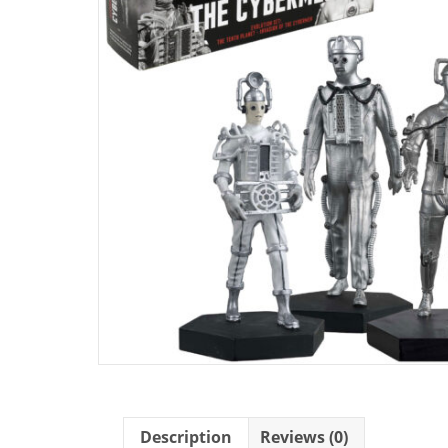
Description
Reviews (0)