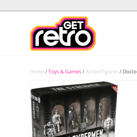
Home
/
Toys & Games
/
Action Figures
/ Docto