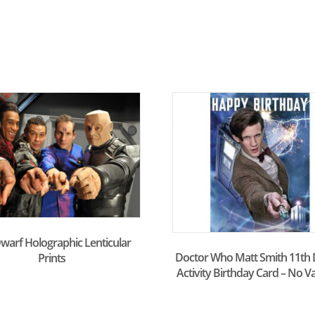
warf Holographic Lenticular
Doctor Who Matt Smith 11th 
Prints
Activity Birthday Card – No V