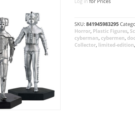
Log in
for Prices
SKU:
841945983295
Catego
Horror
,
Plastic Figures
,
Sc
cyberman
,
cybermen
,
do
Collector
,
limited-edition