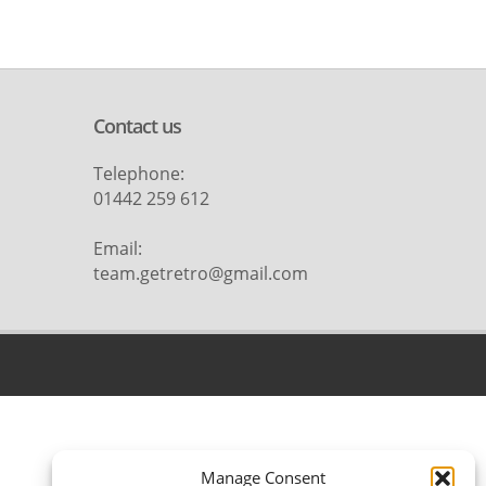
Contact us
Telephone:
01442 259 612
Email:
team.getretro@gmail.com
Manage Consent