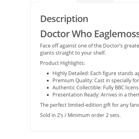
Description
Doctor Who Eaglemoss
Face off against one of the Doctor’s great
giants straight to your shelf.
Product Highlights:
Highly Detailed: Each figure stands a
Premium Quality: Cast in specially f
Authentic Collectible: Fully BBC lic
Presentation Ready: Arrives in a them
The perfect limited-edition gift for any fa
Sold in 2’s / Minimum order 2 sets.