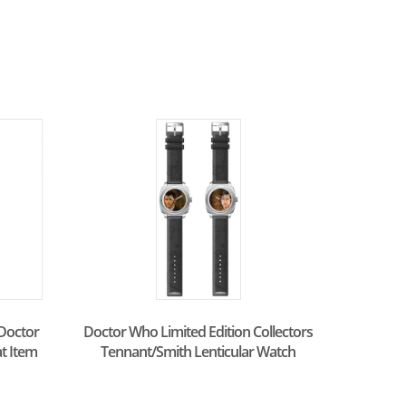
Doctor
Doctor Who Limited Edition Collectors
at Item
Tennant/Smith Lenticular Watch