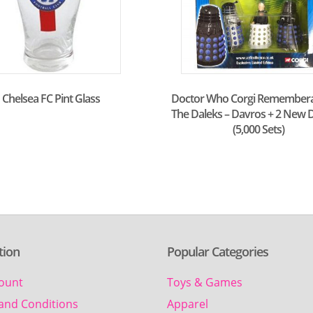
Chelsea FC Pint Glass
Doctor Who Corgi Remember
The Daleks – Davros + 2 New D
(5,000 Sets)
tion
Popular Categories
ount
Toys & Games
and Conditions
Apparel