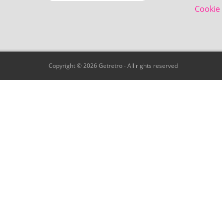
Cookie 
Copyright © 2026 Getretro - All rights reserved