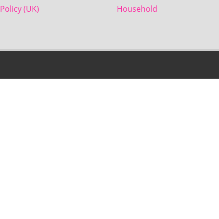
Policy (UK)
Household