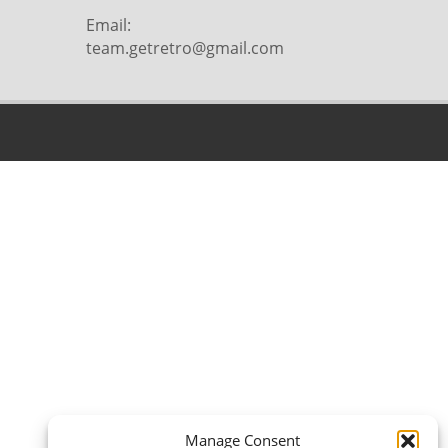
Email:
team.getretro@gmail.com
Manage Consent