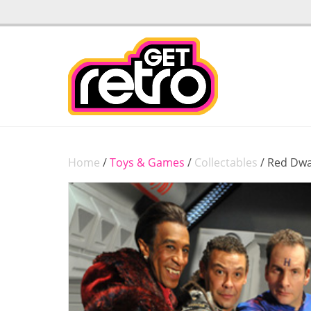
Home
/
Toys & Games
/
Collectables
/ Red Dwa