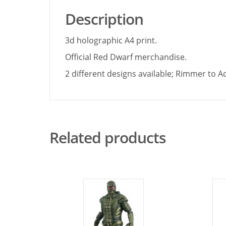
Description
3d holographic A4 print.
Official Red Dwarf merchandise.
2 different designs available; Rimmer to 
Related products