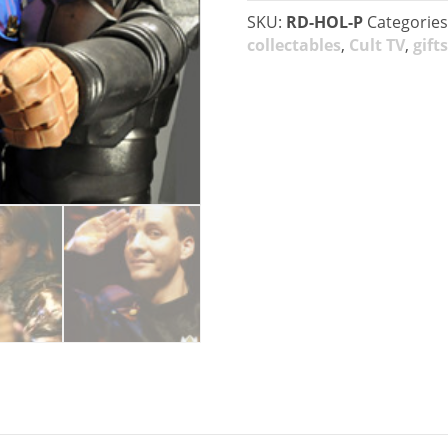
SKU:
RD-HOL-P
Categories
collectables
,
Cult TV
,
gifts