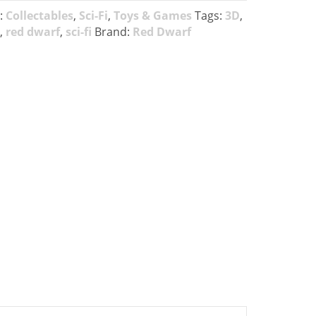
:
Collectables
,
Sci-Fi
,
Toys & Games
Tags:
3D
,
,
red dwarf
,
sci-fi
Brand:
Red Dwarf