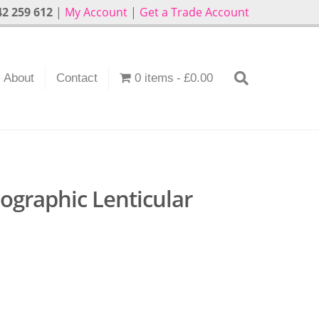
2 259 612
|
My Account
|
Get a Trade Account
About
Contact
0 items
£0.00
ographic Lenticular