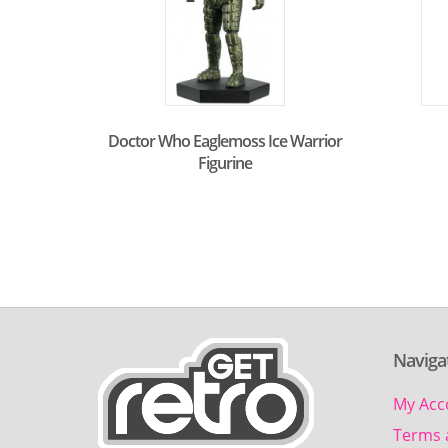
Doctor Who Eaglemoss Ice Warrior
Figurine
Naviga
My Acc
Terms 