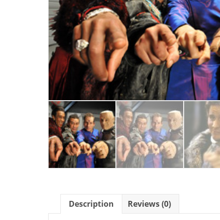
Description
Reviews (0)