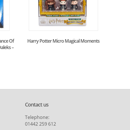
ance Of
Harry Potter Micro Magical Moments
aleks –
Contact us
Telephone:
01442 259 612