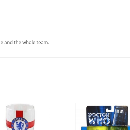
Ace and the whole team.