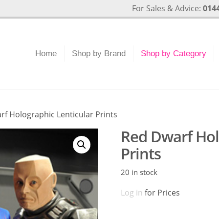
For Sales & Advice:
0144
Home
Shop by Brand
Shop by Category
rf Holographic Lenticular Prints
Red Dwarf Hol
Prints
20 in stock
Log in
for Prices