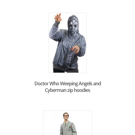
Doctor Who Weeping Angels and
Cyberman zip hoodies