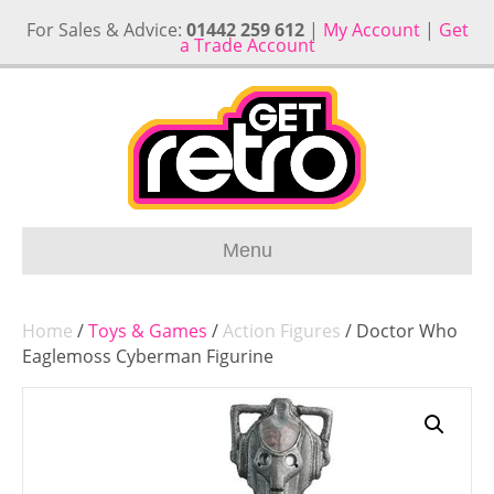
For Sales & Advice:
01442 259 612
|
My Account
|
Get
a Trade Account
Menu
Home
/
Toys & Games
/
Action Figures
/ Doctor Who
Eaglemoss Cyberman Figurine