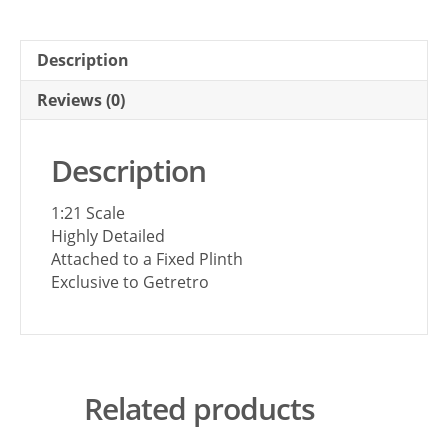
Description
Reviews (0)
Description
1:21 Scale
Highly Detailed
Attached to a Fixed Plinth
Exclusive to Getretro
Related products