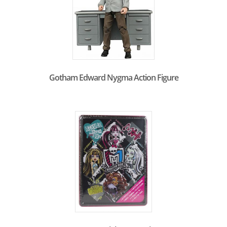
Gotham Edward Nygma Action Figure