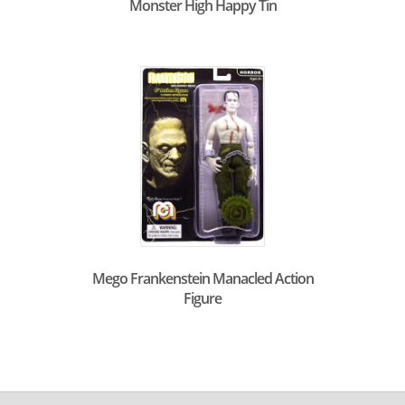
Monster High Happy Tin
Mego Frankenstein Manacled Action
Figure