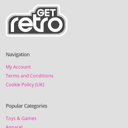
Navigation
My Account
Terms and Conditions
Cookie Policy (UK)
Popular Categories
Toys & Games
Apparel