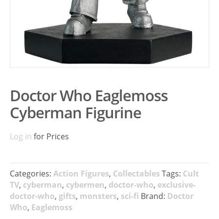
Doctor Who Eaglemoss
Cyberman Figurine
Log in
for Prices
Categories:
Action Figures
,
Collectables
Tags:
Cult
TV
,
cyberman
,
cybermen
,
doctor-who
,
exclusive-
doctor-who
,
gifts
,
monsters
,
sci-fi
Brand:
Doctor
Who
,
Eaglemoss