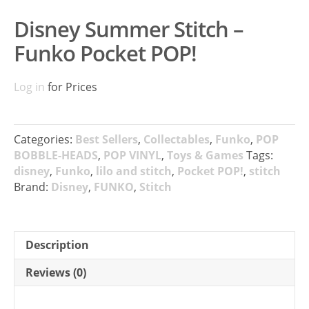
Disney Summer Stitch –
Funko Pocket POP!
Log in
for Prices
Categories:
Best Sellers
,
Collectables
,
Funko
,
POP
BOBBLE-HEADS
,
POP VINYL
,
Toys & Games
Tags:
disney
,
Funko
,
lilo and stitch
,
Pocket POP!
,
stitch
Brand:
Disney
,
FUNKO
,
Stitch
Description
Reviews (0)