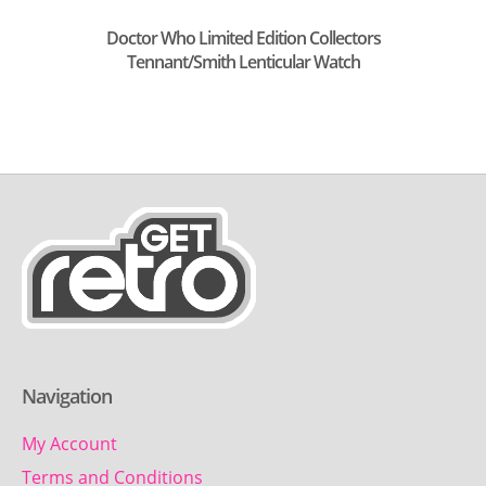
Doctor Who Limited Edition Collectors
Tennant/Smith Lenticular Watch
Navigation
My Account
Terms and Conditions