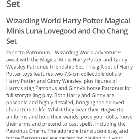
Set
Wizarding World Harry Potter Magical
Minis Luna Lovegood and Cho Chang
Set
Expecto Patronum—Wizarding World adventures
await with the Magical Minis Harry Potter and Ginny
Weasley Patronus Friendship Set. This gift set of Harry
Potter toys features two 7.6-cm collectible dolls of
Harry Potter and Ginny Weasley, plus figures of
Harry’s stag Patronus and Ginny’s horse Patronus for
full storytelling play. Both Harry and Ginny are
poseable and highly detailed, bringing the beloved
characters to life. Whilst they wear their Hogwarts
uniforms and hold their wands, pose your dolls, move
their arms and pretend to cast spells, including the
Patronus Charm. The adorable translucent stag and
horse Patronuses are perfect for playing out your