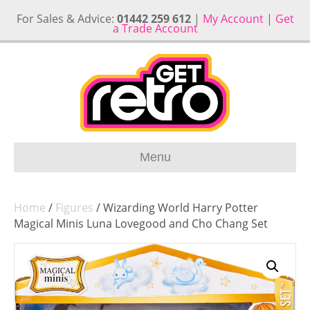
For Sales & Advice:
01442 259 612
|
My Account
|
Get
a Trade Account
Menu
Home
/
Figures
/ Wizarding World Harry Potter
Magical Minis Luna Lovegood and Cho Chang Set