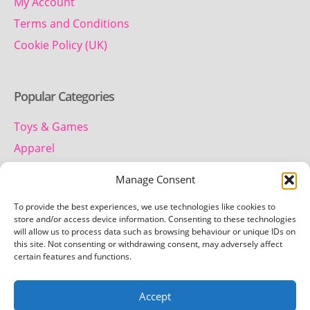
My Account
Terms and Conditions
Cookie Policy (UK)
Popular Categories
Toys & Games
Apparel
Household
Manage Consent
To provide the best experiences, we use technologies like cookies to
Contact us
store and/or access device information. Consenting to these technologies
will allow us to process data such as browsing behaviour or unique IDs on
this site. Not consenting or withdrawing consent, may adversely affect
Telephone:
certain features and functions.
01442 259 612
Accept
Email: