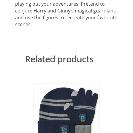
playing out your adventures. Pretend to
conjure Harry and Ginny’s magical guardians
and use the figures to recreate your favourite
scenes.
Related products