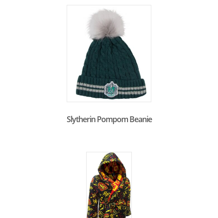
Slytherin Pompom Beanie