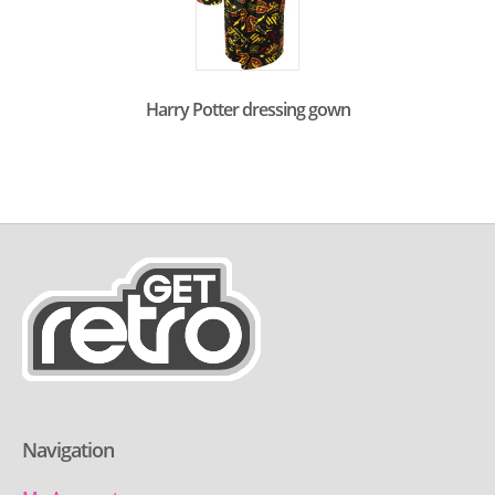
Harry Potter dressing gown
Navigation