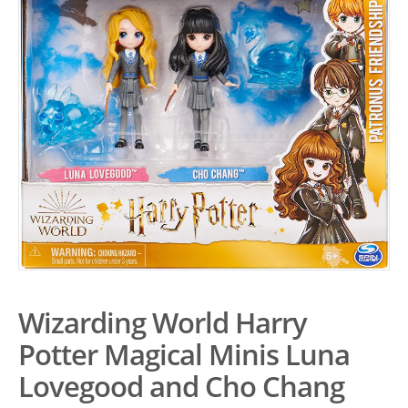
Wizarding World Harry
Potter Magical Minis Luna
Lovegood and Cho Chang