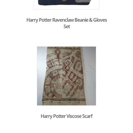
Harry Potter Ravenclaw Beanie & Gloves
Set
Harry Potter Viscose Scarf