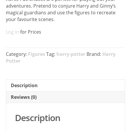
adventures. Pretend to conjure Harry and Ginny’s
magical guardians and use the figures to recreate
your favourite scenes.
Log in
for Prices
Category:
Figures
Tag:
harry-potter
Brand:
Harry
Potter
Description
Reviews (0)
Description