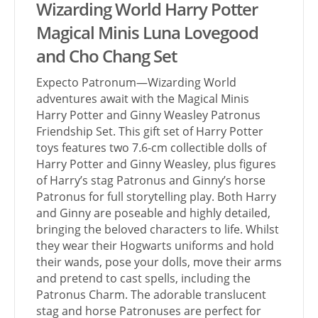
Wizarding World Harry Potter
Magical Minis Luna Lovegood
and Cho Chang Set
Expecto Patronum—Wizarding World
adventures await with the Magical Minis
Harry Potter and Ginny Weasley Patronus
Friendship Set. This gift set of Harry Potter
toys features two 7.6-cm collectible dolls of
Harry Potter and Ginny Weasley, plus figures
of Harry’s stag Patronus and Ginny’s horse
Patronus for full storytelling play. Both Harry
and Ginny are poseable and highly detailed,
bringing the beloved characters to life. Whilst
they wear their Hogwarts uniforms and hold
their wands, pose your dolls, move their arms
and pretend to cast spells, including the
Patronus Charm. The adorable translucent
stag and horse Patronuses are perfect for