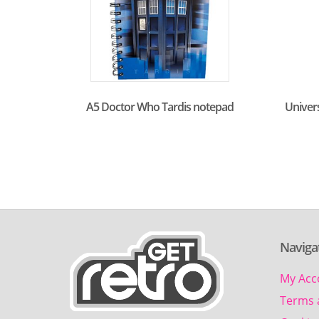
A5 Doctor Who Tardis notepad
Univer
Naviga
My Acc
Terms 