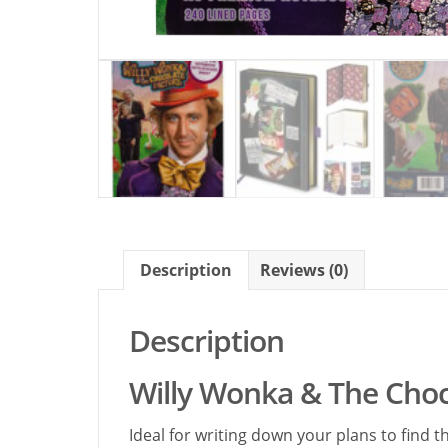
Description
Reviews (0)
Description
Willy Wonka & The Cho
Ideal for writing down your plans to find 