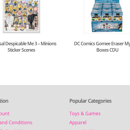
sal Despicable Me 3 – Minions
DC Comics Gomee Eraser My
Sticker Scenes
Boxes CDU
tion
Popular Categories
ount
Toys & Games
and Conditions
Apparel