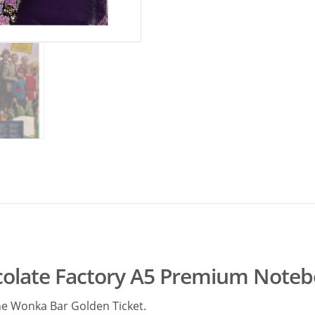
colate Factory A5 Premium Note
the Wonka Bar Golden Ticket.