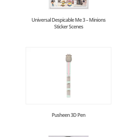
Universal Despicable Me 3 – Minions
Sticker Scenes
Pusheen 3D Pen