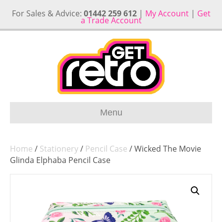
For Sales & Advice:
01442 259 612
|
My Account
|
Get
a Trade Account
Menu
Home
/
Stationery
/
Pencil Case
/ Wicked The Movie
Glinda Elphaba Pencil Case