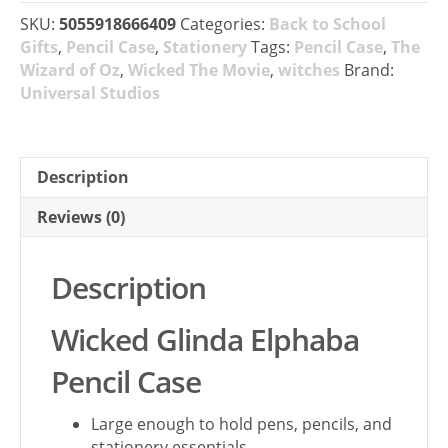
SKU:
5055918666409
Categories:
Back to School
Gifts
,
Pencil Case
,
Stationery
Tags:
Pencil Case
,
The
Wizard of Oz
,
Wicked The Movie
,
witches
Brand:
Universal Studios
Description
Reviews (0)
Description
Wicked Glinda Elphaba
Pencil Case
Large enough to hold pens, pencils, and
stationery essentials.