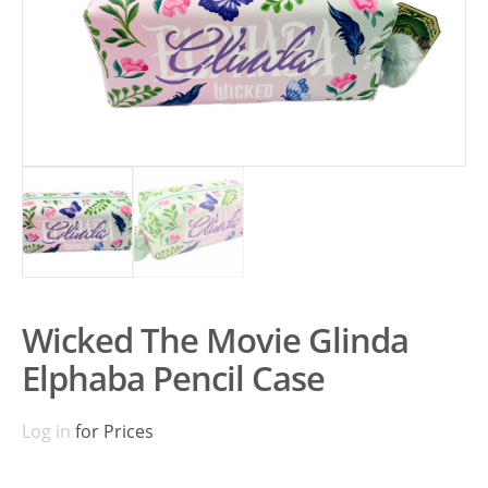
Wicked The Movie Glinda
Elphaba Pencil Case
Log in
for Prices