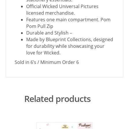
Official Wicked Universal Pictures
licensed merchandise.
Features one main compartment. Pom
Pom Pull Zip
Durable and Stylish –
Made by Blueprint Collections, designed
for durability while showcasing your
love for Wicked.
Sold in 6’s / Minimum Order 6
Related products