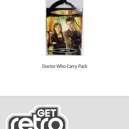
Doctor Who Carry Pack