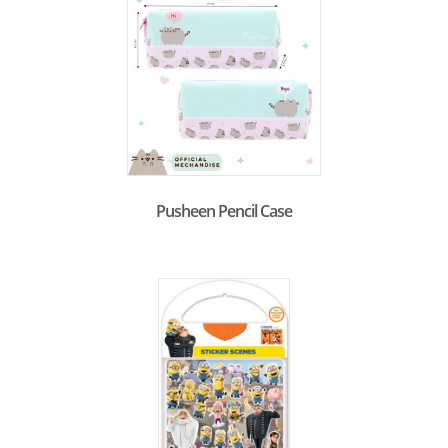
Pusheen Pencil Case