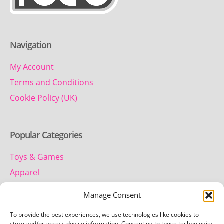
Navigation
My Account
Terms and Conditions
Cookie Policy (UK)
Popular Categories
Toys & Games
Apparel
Household
Manage Consent
To provide the best experiences, we use technologies like cookies to
store and/or access device information. Consenting to these technologies