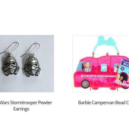
 Wars Stormtrooper Pewter
Barbie Campervan Bead C
Earrings