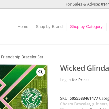
For Sales & Advice:
0144
Home
Shop by Brand
Shop by Category
 Friendship Bracelet Set
Wicked Glinda 
Log in
for Prices
SKU:
5055583461477
Categ
Charm Bracelet
,
gift sets