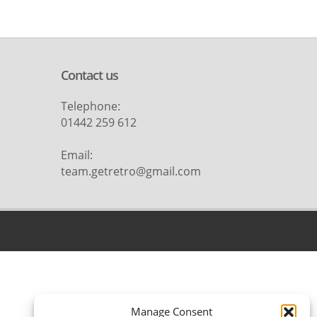
Contact us
Telephone:
01442 259 612
Email:
team.getretro@gmail.com
Manage Consent