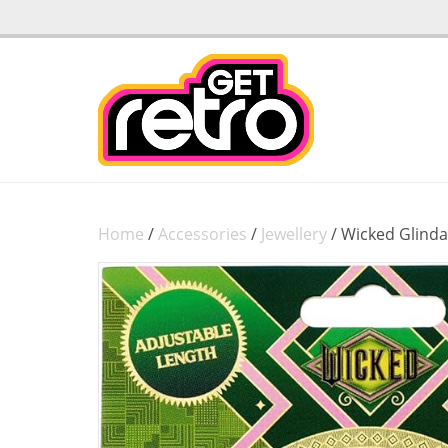
Home
/
Accessories
/
Jewellery
/ Wicked Glinda