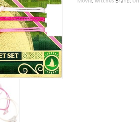
Movie
,
witches
Brand:
Uni