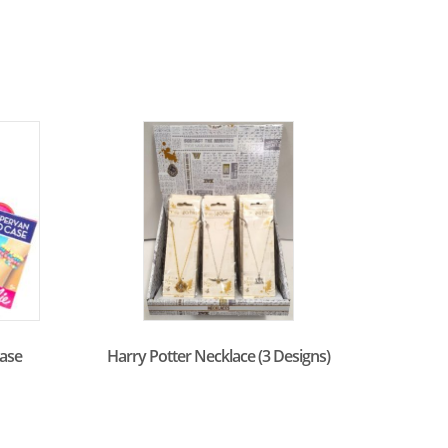
ase
Harry Potter Necklace (3 Designs)