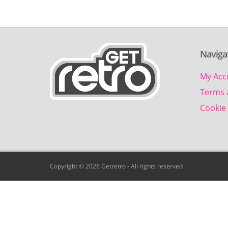
Naviga
My Acc
Terms 
Cookie 
Copyright © 2026 Getretro - All rights reserved