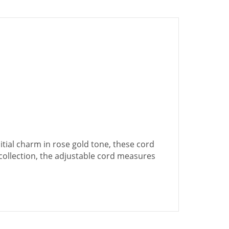
tial charm in rose gold tone, these cord
d collection, the adjustable cord measures