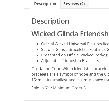
Description
Reviews (0)
Description
Wicked Glinda Friendshi
Official Wicked Universal Pictures l
Set of 3 Glinda Bracelets – Features G
Presented on Official Wicked Packag
Adjustable Friendship Bracelets
Glinda the Good Witch friendship bracelet 
bracelets are a symbol of hope and the ulti
15cm at its smallest and is a must-have fo
Sold in 6’s / Minimum Order 6