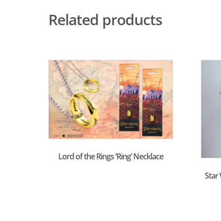
Related products
Lord of the Rings ‘Ring’ Necklace
Star