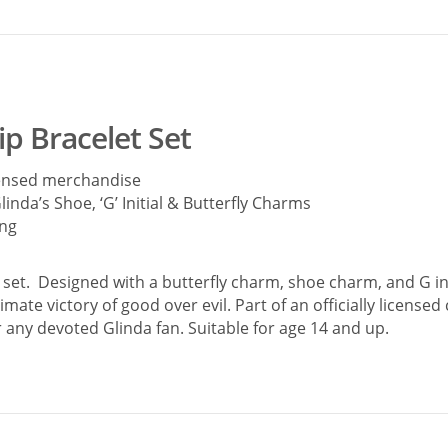
p Bracelet Set
icensed merchandise
linda’s Shoe, ‘G’ Initial & Butterfly Charms
ing
set. Designed with a butterfly charm, shoe charm, and G ini
mate victory of good over evil. Part of an officially license
r any devoted Glinda fan. Suitable for age 14 and up.