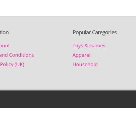
tion
Popular Categories
ount
Toys & Games
and Conditions
Apparel
Policy (UK)
Household