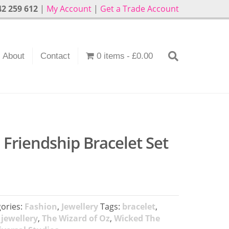
2 259 612
|
My Account
|
Get a Trade Account
About
Contact
0 items
£0.00
Friendship Bracelet Set
ories:
Fashion
,
Jewellery
Tags:
bracelet
,
,
jewellery
,
The Wizard of Oz
,
Wicked The