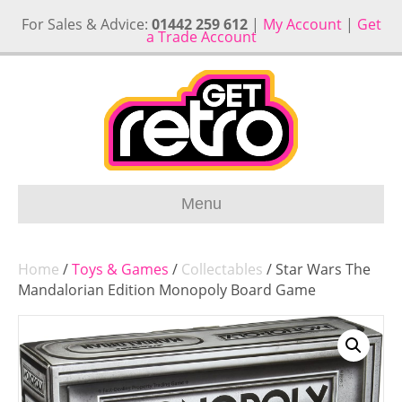
For Sales & Advice:
01442 259 612
|
My Account
|
Get
a Trade Account
Menu
Home
/
Toys & Games
/
Collectables
/ Star Wars The
Mandalorian Edition Monopoly Board Game