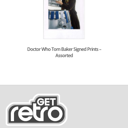
Doctor Who Tom Baker Signed Prints –
Assorted