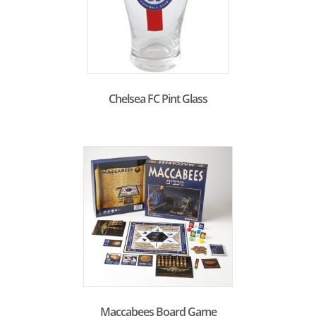
Chelsea FC Pint Glass
Maccabees Board Game