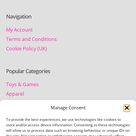
Navigation
My Account
Terms and Conditions
Cookie Policy (UK)
Popular Categories
Toys & Games
Apparel
Household
Manage Consent
To provide the best experiences, we use technologies like cookies to
Contact us
store and/or access device information. Consenting to these technologies
will allow us to process data such as browsing behaviour or unique IDs on
this site. Not consenting or withdrawing consent, may adversely affect