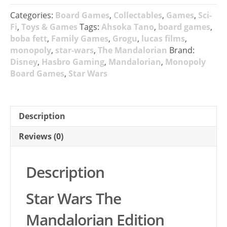
Categories:
Board Games
,
Collectables
,
Games
,
Sci-
Fi
,
Toys & Games
Tags:
Ahsoka Tano
,
board games
,
boba fett
,
Family Games
,
Grogu
,
lucas films
,
monopoly
,
star-wars
,
The Mandalorian
Brand:
Disney
,
Hasbro Gaming
,
Mandalorian
,
Monopoly
Board Games
,
Star Wars
Description
Reviews (0)
Description
Star Wars The
Mandalorian Edition