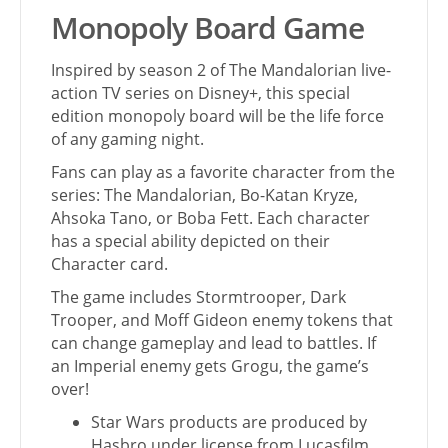
Monopoly Board Game
Inspired by season 2 of The Mandalorian live-
action TV series on Disney+, this special
edition monopoly board will be the life force
of any gaming night.
Fans can play as a favorite character from the
series: The Mandalorian, Bo-Katan Kryze,
Ahsoka Tano, or Boba Fett. Each character
has a special ability depicted on their
Character card.
The game includes Stormtrooper, Dark
Trooper, and Moff Gideon enemy tokens that
can change gameplay and lead to battles. If
an Imperial enemy gets Grogu, the game’s
over!
Star Wars products are produced by
Hasbro under license from Lucasfilm