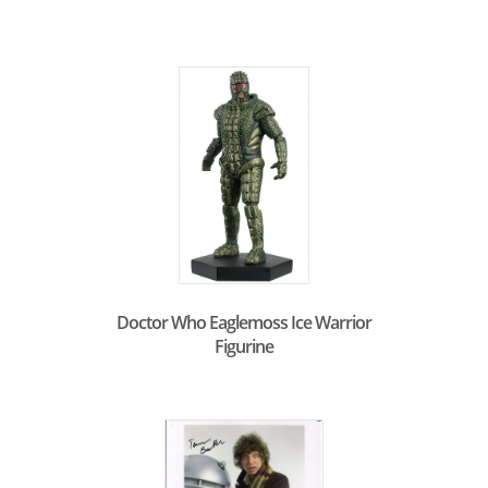
Doctor Who Eaglemoss Ice Warrior
Figurine