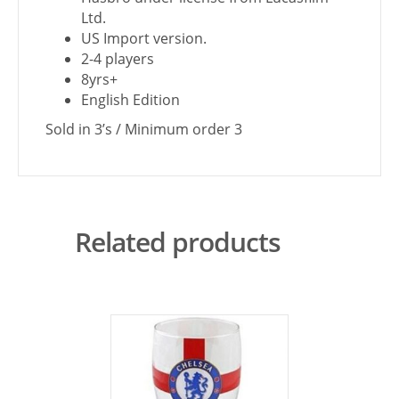
Ltd.
US Import version.
2-4 players
8yrs+
English Edition
Sold in 3’s / Minimum order 3
Related products