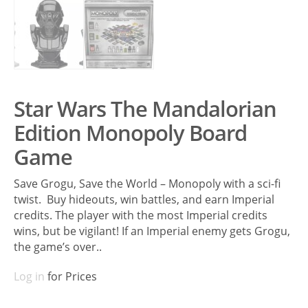
Star Wars The Mandalorian
Edition Monopoly Board
Game
Save Grogu, Save the World – Monopoly with a sci-fi
twist. Buy hideouts, win battles, and earn Imperial
credits. The player with the most Imperial credits
wins, but be vigilant! If an Imperial enemy gets Grogu,
the game’s over..
Log in
for Prices