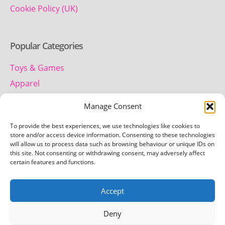
Cookie Policy (UK)
Popular Categories
Toys & Games
Apparel
Household
Manage Consent
To provide the best experiences, we use technologies like cookies to
Contact us
store and/or access device information. Consenting to these technologies
will allow us to process data such as browsing behaviour or unique IDs on
this site. Not consenting or withdrawing consent, may adversely affect
Telephone:
certain features and functions.
01442 259 612
Accept
Email:
team.getretro@gmail.com
Deny