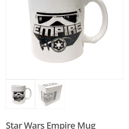
Star Wars Empire Mug