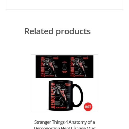
Related products
Stranger Things 4 Anatomy of a
Demogorgon Heat Change Mug