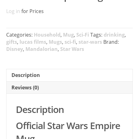
Log in
for Prices
Categories:
Household
,
Mug
,
Sci-Fi
Tags:
drinking
,
gifts
,
lucas films
,
Mugs
,
sci-fi
,
star-wars
Brand:
Disney
,
Mandalorian
,
Star Wars
Description
Reviews (0)
Description
Official Star Wars Empire
Mug