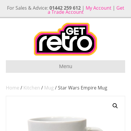
For Sales & Advice:
01442 259 612
|
My Account
|
Get
a Trade Account
Menu
Home
/
Kitchen
/
Mug
/ Star Wars Empire Mug