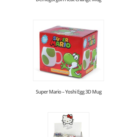
Super Mario – Yoshi Egg 3D Mug