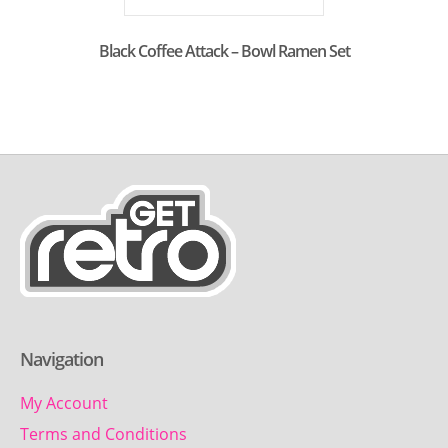
Black Coffee Attack – Bowl Ramen Set
Navigation
My Account
Terms and Conditions