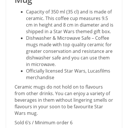
Capacity of 350 ml (35 cl) and is made of
ceramic. This coffee cup measures 9.5
cm in height and 8 cm in diameter and is
shipped in a Star Wars themed gift box.
Dishwasher & Microwave Safe – Coffee
mugs made with top quality ceramic for
greater conservation and resistance are
dishwasher safe and you can use them
in microwave.
Officially licensed Star Wars, Lucasfilms
merchandise
Ceramic mugs do not hold on to flavours
from other drinks. You can enjoy a variety of
beverages in them without lingering smells or
flavours in your soon to be favourite Star
Wars mug.
Sold 6’s / Minimum order 6