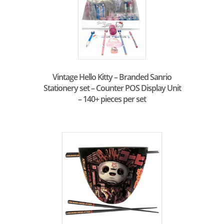
Vintage Hello Kitty – Branded Sanrio
Stationery set – Counter POS Display Unit
– 140+ pieces per set