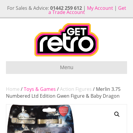
For Sales & Advice:
01442 259 612
|
My Account
|
Get
a Trade Account
Menu
Home
/
Toys & Games
/
Action Figures
/ Merlin 3.75
Numbered Ltd Edition Gwen Figure & Baby Dragon