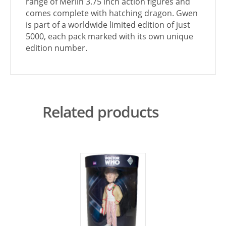
range of Merlin 3.75 inch action figures and
comes complete with hatching dragon. Gwen
is part of a worldwide limited edition of just
5000, each pack marked with its own unique
edition number.
Related products