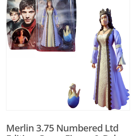
Merlin 3.75 Numbered Ltd