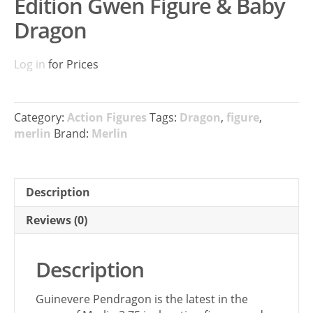
Edition Gwen Figure & Baby
Dragon
Log in
for Prices
Category:
Action Figures
Tags:
Dragon
,
figure
,
merlin
Brand:
Merlin
Description
Reviews (0)
Description
Guinevere Pendragon is the latest in the