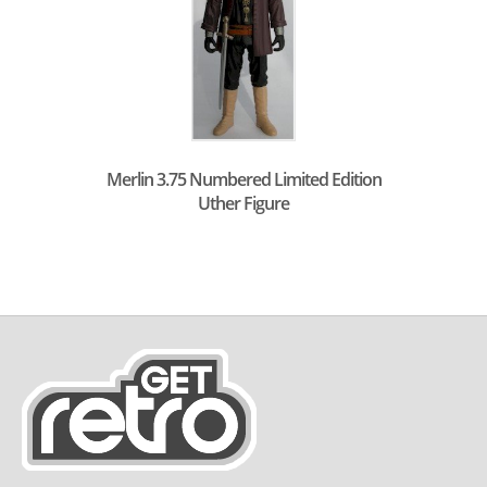
Merlin 3.75 Numbered Limited Edition
Uther Figure