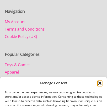
Navigation
My Account
Terms and Conditions
Cookie Policy (UK)
Popular Categories
Toys & Games
Apparel
Household
Manage Consent
To provide the best experiences, we use technologies like cookies to
Contact us
store and/or access device information. Consenting to these technologies
will allow us to process data such as browsing behaviour or unique IDs on
this site. Not consenting or withdrawing consent, may adversely affect