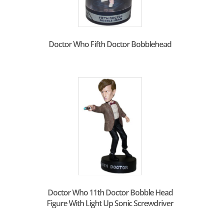
Doctor Who Fifth Doctor Bobblehead
Doctor Who 11th Doctor Bobble Head
Figure With Light Up Sonic Screwdriver