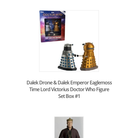
Dalek Drone & Dalek Emperor Eaglemoss
Time Lord Victorius Doctor Who Figure
Set Box #1