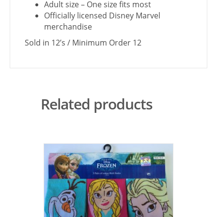
Adult size – One size fits most
Officially licensed Disney Marvel
merchandise
Sold in 12’s / Minimum Order 12
Related products