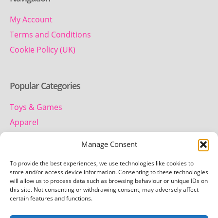
My Account
Terms and Conditions
Cookie Policy (UK)
Popular Categories
Toys & Games
Apparel
Household
Manage Consent
To provide the best experiences, we use technologies like cookies to
Contact us
store and/or access device information. Consenting to these technologies
will allow us to process data such as browsing behaviour or unique IDs on
this site. Not consenting or withdrawing consent, may adversely affect
Telephone:
certain features and functions.
01442 259 612