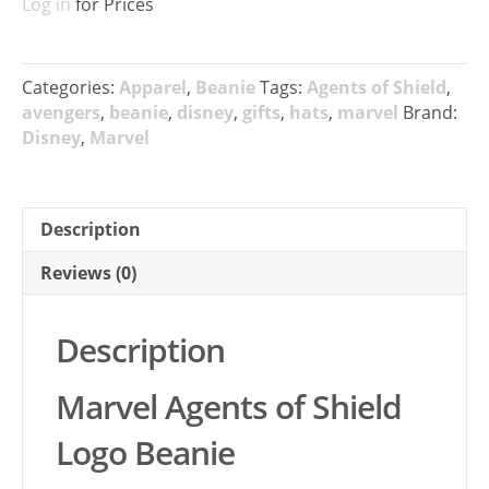
Log in
for Prices
Categories:
Apparel
,
Beanie
Tags:
Agents of Shield
,
avengers
,
beanie
,
disney
,
gifts
,
hats
,
marvel
Brand:
Disney
,
Marvel
Description
Reviews (0)
Description
Marvel Agents of Shield
Logo Beanie