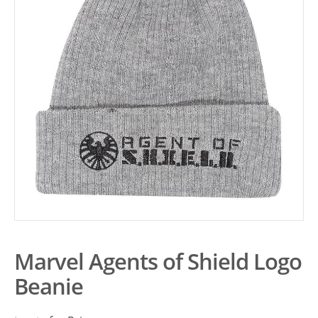
Marvel Agents of Shield Logo
Beanie