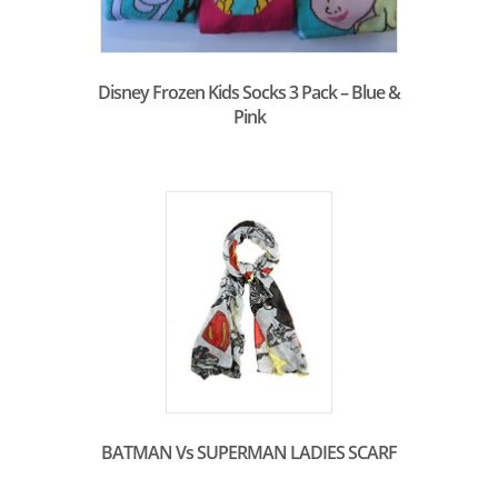
Disney Frozen Kids Socks 3 Pack – Blue &
Pink
BATMAN Vs SUPERMAN LADIES SCARF