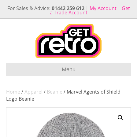
For Sales & Advice:
01442 259 612
|
My Account
|
Get
a Trade Account
Menu
Home
/
Apparel
/
Beanie
/ Marvel Agents of Shield
Logo Beanie