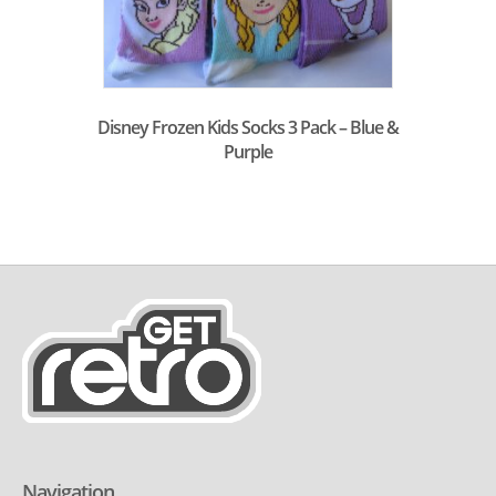
Disney Frozen Kids Socks 3 Pack – Blue &
Purple
Navigation