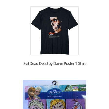
Evil Dead Dead by Dawn Poster T-Shirt