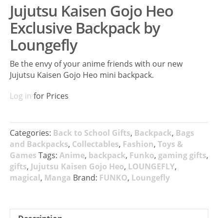
Jujutsu Kaisen Gojo Heo
Exclusive Backpack by
Loungefly
Be the envy of your anime friends with our new
Jujutsu Kaisen Gojo Heo mini backpack.
Log in
for Prices
Categories:
Back to School Gifts
,
Backpack
,
Bags
and Backpacks
,
Collectables
,
Fashion
,
Toys &
Games
Tags:
Anime
,
backpack
,
Funko
,
gaming gifts
,
gifts
,
Jujutsu Kaisen Gojo Heo
,
LOUNGEFLY
,
magical
,
Manga
Brand:
FUNKO
,
Loungefly