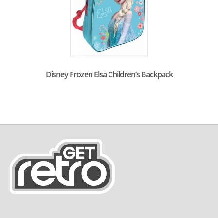
Disney Frozen Elsa Children’s Backpack