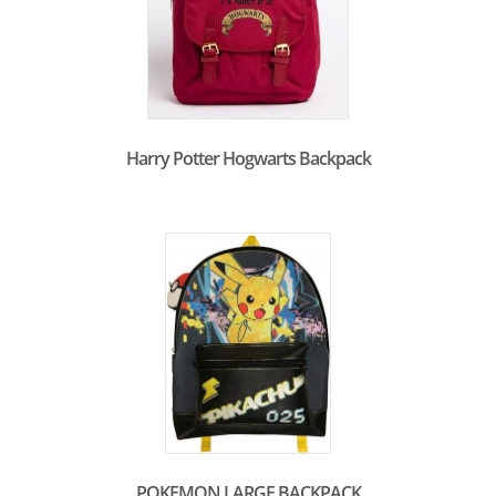
Harry Potter Hogwarts Backpack
POKEMON LARGE BACKPACK