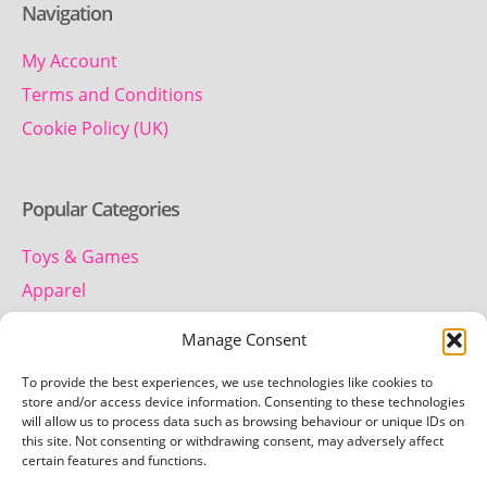
Navigation
My Account
Terms and Conditions
Cookie Policy (UK)
Popular Categories
Toys & Games
Apparel
Household
Manage Consent
To provide the best experiences, we use technologies like cookies to
Contact us
store and/or access device information. Consenting to these technologies
will allow us to process data such as browsing behaviour or unique IDs on
this site. Not consenting or withdrawing consent, may adversely affect
Telephone:
certain features and functions.
01442 259 612