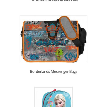
Borderlands Messenger Bags