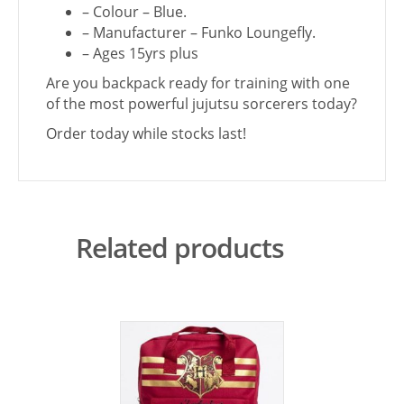
– Colour – Blue.
– Manufacturer – Funko Loungefly.
– Ages 15yrs plus
Are you backpack ready for training with one
of the most powerful jujutsu sorcerers today?
Order today while stocks last!
Related products