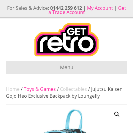
For Sales & Advice:
01442 259 612
|
My Account
|
Get
a Trade Account
Menu
Home
/
Toys & Games
/
Collectables
/ Jujutsu Kaisen
Gojo Heo Exclusive Backpack by Loungefly