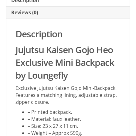
Description
Reviews (0)
Description
Jujutsu Kaisen Gojo Heo
Exclusive Mini Backpack
by Loungefly
Exclusive Jujutsu Kaisen Gojo Mini-Backpack.
Features a matching lining, adjustable strap,
zipper closure.
– Printed backpack.
– Material: faux leather.
– Size: 23 x 27 x 11 cm.
– Weight – Approx 590g.