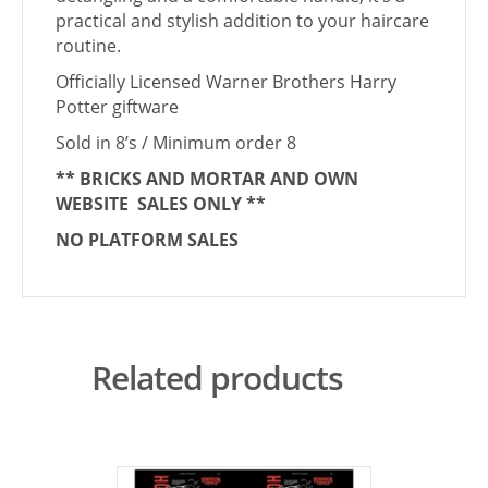
practical and stylish addition to your haircare
routine.
Officially Licensed Warner Brothers Harry
Potter giftware
Sold in 8’s / Minimum order 8
** BRICKS AND MORTAR AND OWN
WEBSITE SALES ONLY **
NO PLATFORM SALES
Related products