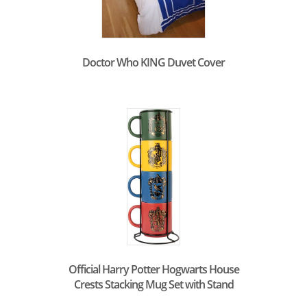
Doctor Who KING Duvet Cover
Official Harry Potter Hogwarts House
Crests Stacking Mug Set with Stand