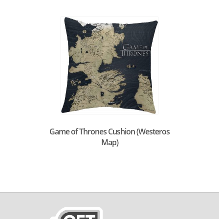
Game of Thrones Cushion (Westeros
Map)