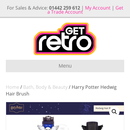
For Sales & Advice:
01442 259 612
|
My Account
|
Get
a Trade Account
Menu
Home
/
Bath, Body & Beauty
/ Harry Potter Hedwig
Hair Brush