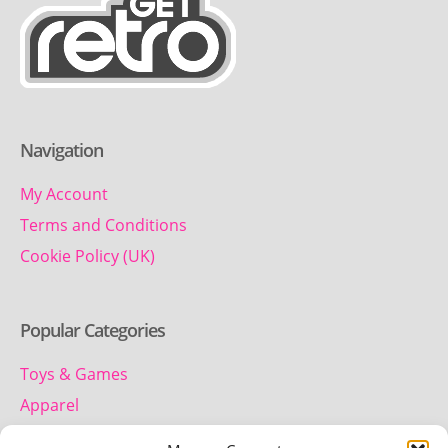
Navigation
My Account
Terms and Conditions
Cookie Policy (UK)
Popular Categories
Toys & Games
Apparel
Household