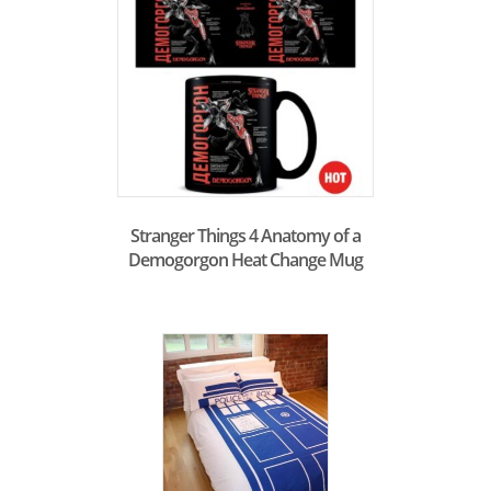
Stranger Things 4 Anatomy of a
Demogorgon Heat Change Mug