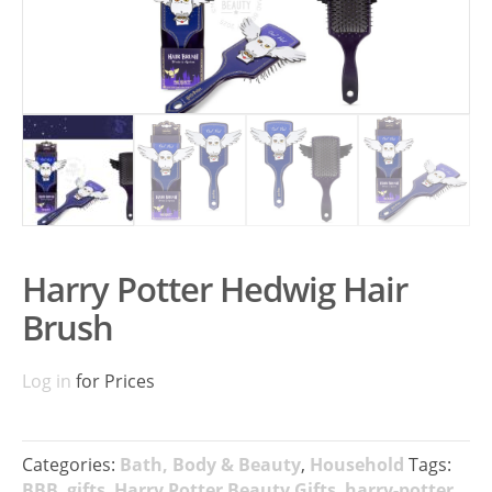
Harry Potter Hedwig Hair
Brush
Log in
for Prices
Categories:
Bath, Body & Beauty
,
Household
Tags:
BBB
,
gifts
,
Harry Potter Beauty Gifts
,
harry-potter
,