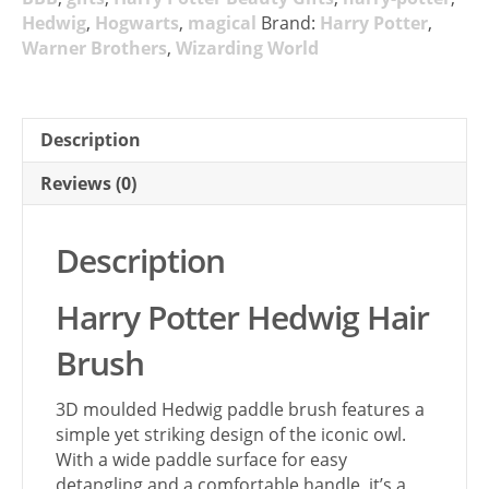
Hedwig
,
Hogwarts
,
magical
Brand:
Harry Potter
,
Warner Brothers
,
Wizarding World
Description
Reviews (0)
Description
Harry Potter Hedwig Hair
Brush
3D moulded Hedwig paddle brush features a
simple yet striking design of the iconic owl.
With a wide paddle surface for easy
detangling and a comfortable handle, it’s a