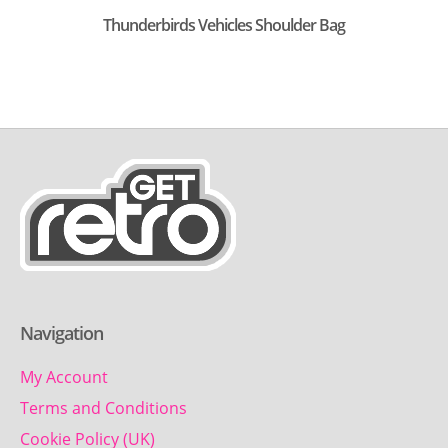
Thunderbirds Vehicles Shoulder Bag
Navigation
My Account
Terms and Conditions
Cookie Policy (UK)