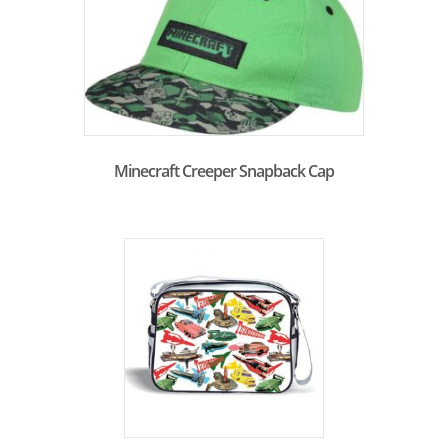
Minecraft Creeper Snapback Cap