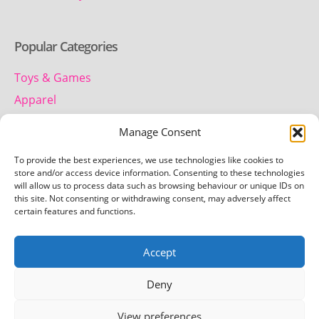
Popular Categories
Toys & Games
Apparel
Household
Manage Consent
To provide the best experiences, we use technologies like cookies to
Contact us
store and/or access device information. Consenting to these technologies
will allow us to process data such as browsing behaviour or unique IDs on
this site. Not consenting or withdrawing consent, may adversely affect
Telephone:
certain features and functions.
01442 259 612
Accept
Email:
team.getretro@gmail.com
Deny
View preferences