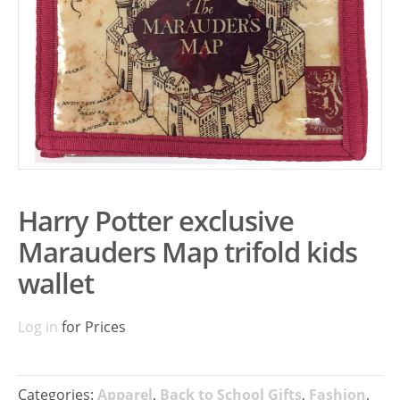
Harry Potter exclusive
Marauders Map trifold kids
wallet
Log in
for Prices
Categories:
Apparel
,
Back to School Gifts
,
Fashion
,