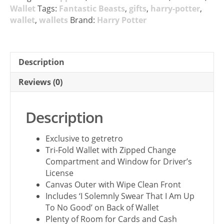
Wallet
Tags:
Fantastic Beasts
,
gifts
,
harry-potter
,
wallet
,
wallets
Brand:
Harry Potter
Description
Reviews (0)
Description
Exclusive to getretro
Tri-Fold Wallet with Zipped Change
Compartment and Window for Driver’s
License
Canvas Outer with Wipe Clean Front
Includes ‘I Solemnly Swear That I Am Up
To No Good’ on Back of Wallet
Plenty of Room for Cards and Cash