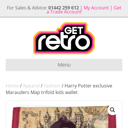
For Sales & Advice:
01442 259 612
|
My Account
|
Get
a Trade Account
Menu
Home
/
Apparel
/
Fashion
/ Harry Potter exclusive
Marauders Map trifold kids wallet