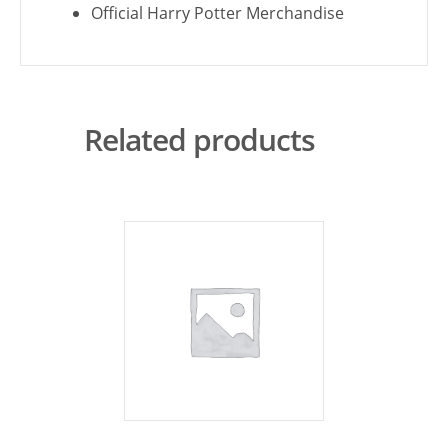
Official Harry Potter Merchandise
Related products