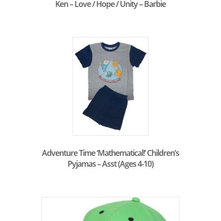
Ken – Love / Hope / Unity – Barbie
Adventure Time ‘Mathematical!’ Children’s
Pyjamas – Asst (Ages 4-10)