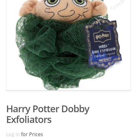
Harry Potter Dobby
Exfoliators
Log in
for Prices