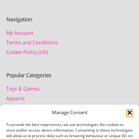
Navigation
My Account
Terms and Conditions
Cookie Policy (UK)
Popular Categories
Toys & Games
Apparel
Household
Manage Consent
To provide the best experiences, we use technologies like cookies to
Contact us
store and/or access device information. Consenting to these technologies
will allow us to process data such as browsing behaviour or unique IDs on