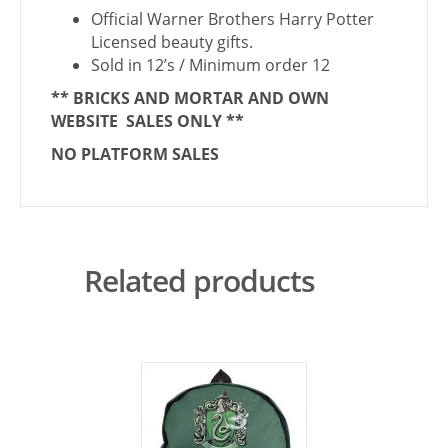
Official Warner Brothers Harry Potter
Licensed beauty gifts.
Sold in 12’s / Minimum order 12
** BRICKS AND MORTAR AND OWN
WEBSITE SALES ONLY **
NO PLATFORM SALES
Related products