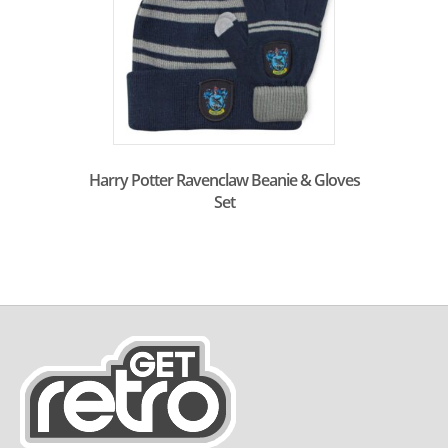
Harry Potter Ravenclaw Beanie & Gloves
Set