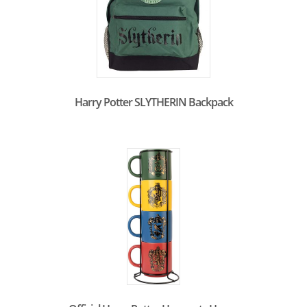
Harry Potter SLYTHERIN Backpack