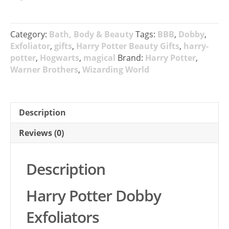
Category:
Bath, Body & Beauty
Tags:
BBB
,
Dobby
,
Exfoliator
,
gifts
,
Harry Potter Beauty Gifts
,
harry-
potter
,
Hogwarts
,
magical
Brand:
Harry Potter
,
Warner Brothers
,
Wizarding World
Description
Reviews (0)
Description
Harry Potter Dobby
Exfoliators