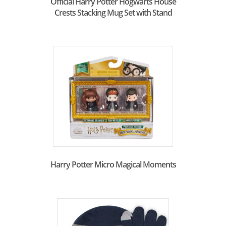
Official Harry Potter Hogwarts House
Crests Stacking Mug Set with Stand
Harry Potter Micro Magical Moments