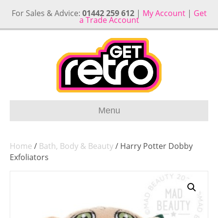
For Sales & Advice:
01442 259 612
|
My Account
|
Get
a Trade Account
Menu
Home
/
Bath, Body & Beauty
/ Harry Potter Dobby
Exfoliators