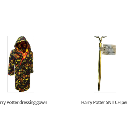
rry Potter dressing gown
Harry Potter SNITCH pe