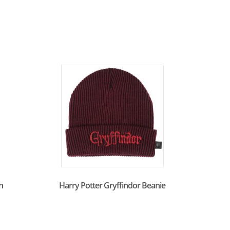
n
Harry Potter Gryffindor Beanie