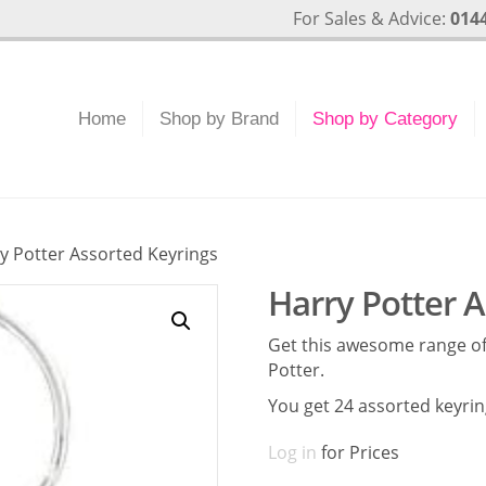
For Sales & Advice:
0144
Home
Shop by Brand
Shop by Category
y Potter Assorted Keyrings
Harry Potter 
Get this awesome range of
Potter.
You get 24 assorted keyri
Log in
for Prices