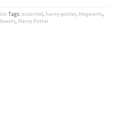
ain
Tags:
assorted
,
harry-potter
,
Hogwarts
,
 Beasts
,
Harry Potter