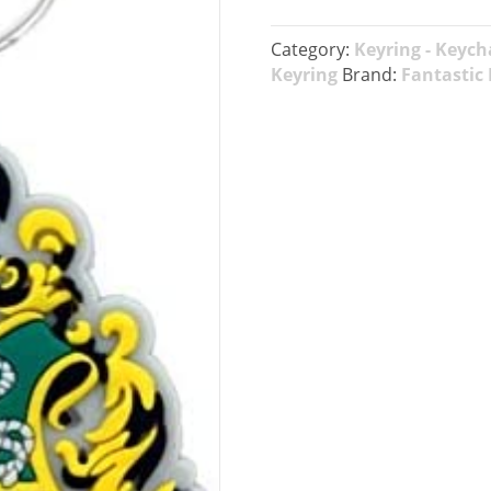
Category:
Keyring - Keych
Keyring
Brand:
Fantastic