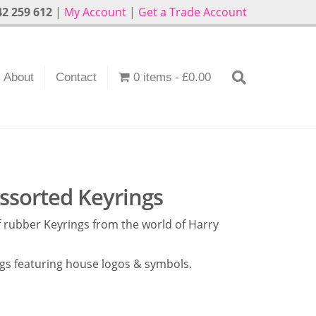
2 259 612
|
My Account
|
Get a Trade Account
About
Contact
0 items
£0.00
Assorted Keyrings
 rubber Keyrings from the world of Harry
ngs featuring house logos & symbols.