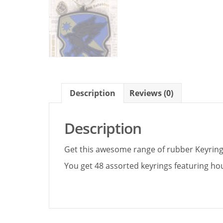
Description
Reviews (0)
Description
Get this awesome range of rubber Keyrings
You get 48 assorted keyrings featuring ho