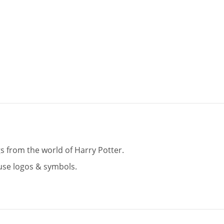
 from the world of Harry Potter.
use logos & symbols.