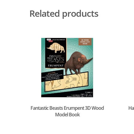
Related products
Fantastic Beasts Erumpent 3D Wood
Ha
Model Book