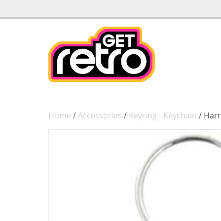
Home
/
Accessories
/
Keyring - Keychain
/ Harr