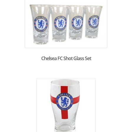
Chelsea FC Shot Glass Set