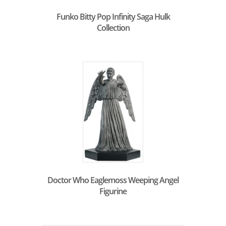
Funko Bitty Pop Infinity Saga Hulk
Collection
Doctor Who Eaglemoss Weeping Angel
Figurine