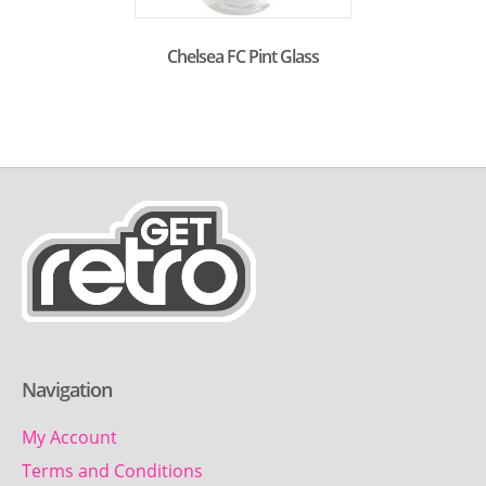
Chelsea FC Pint Glass
Navigation
My Account
Terms and Conditions