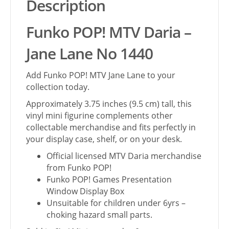
Description
Funko POP! MTV Daria –
Jane Lane No 1440
Add Funko POP! MTV Jane Lane to your
collection today.
Approximately 3.75 inches (9.5 cm) tall, this
vinyl mini figurine complements other
collectable merchandise and fits perfectly in
your display case, shelf, or on your desk.
Official licensed MTV Daria merchandise
from Funko POP!
Funko POP! Games Presentation
Window Display Box
Unsuitable for children under 6yrs –
choking hazard small parts.