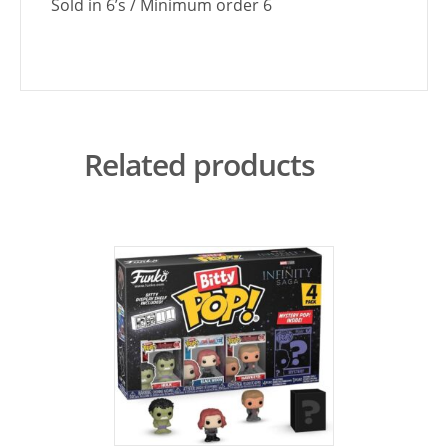
Sold in 6’s / Minimum order 6
Related products