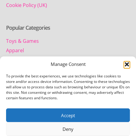
Cookie Policy (UK)
Popular Categories
Toys & Games
Apparel
Household
Manage Consent
To provide the best experiences, we use technologies like cookies to
Contact us
store and/or access device information. Consenting to these technologies
will allow us to process data such as browsing behaviour or unique IDs on
this site. Not consenting or withdrawing consent, may adversely affect
Telephone:
certain features and functions.
01442 259 612
Accept
Email:
team.getretro@gmail.com
Deny