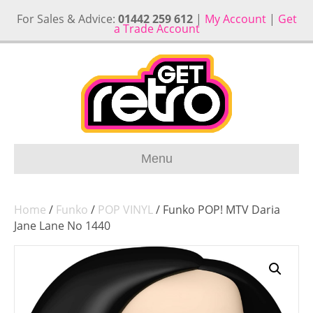
For Sales & Advice:
01442 259 612
|
My Account
|
Get
a Trade Account
Menu
Home
/
Funko
/
POP VINYL
/ Funko POP! MTV Daria
Jane Lane No 1440