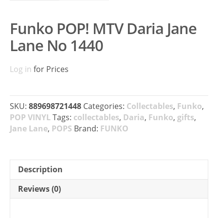
Funko POP! MTV Daria Jane
Lane No 1440
Log in
for Prices
SKU:
889698721448
Categories:
Collectables
,
Funko
,
POP VINYL
Tags:
collectables
,
Daria
,
Funko
,
gifts
,
Jane Lane
,
POPS
Brand:
FUNKO
Description
Reviews (0)