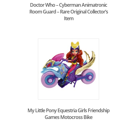
Doctor Who – Cyberman Animatronic
Room Guard – Rare Original Collector’s
Item
My Little Pony Equestria Girls Friendship
Games Motocross Bike