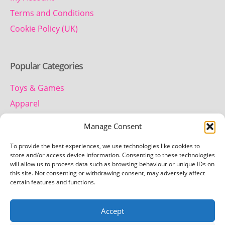
Terms and Conditions
Cookie Policy (UK)
Popular Categories
Toys & Games
Apparel
Household
Manage Consent
To provide the best experiences, we use technologies like cookies to
Contact us
store and/or access device information. Consenting to these technologies
will allow us to process data such as browsing behaviour or unique IDs on
this site. Not consenting or withdrawing consent, may adversely affect
Telephone:
certain features and functions.
01442 259 612
Accept
Email:
team.getretro@gmail.com