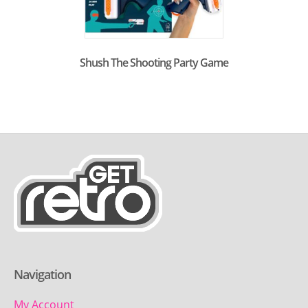
Shush The Shooting Party Game
Navigation
My Account