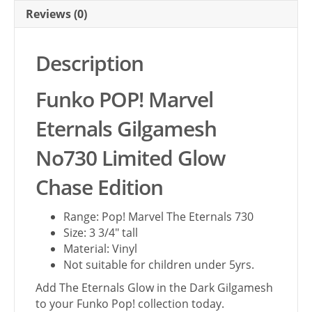
Reviews (0)
Description
Funko POP! Marvel
Eternals Gilgamesh
No730 Limited Glow
Chase Edition
Range: Pop! Marvel The Eternals 730
Size: 3 3/4″ tall
Material: Vinyl
Not suitable for children under 5yrs.
Add The Eternals Glow in the Dark Gilgamesh
to your Funko Pop! collection today.