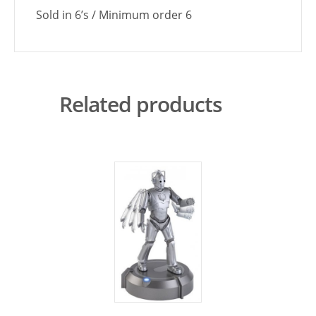
Sold in 6’s / Minimum order 6
Related products