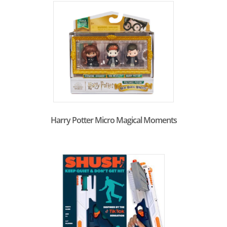
Harry Potter Micro Magical Moments