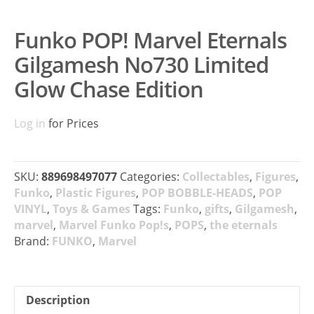
Funko POP! Marvel Eternals
Gilgamesh No730 Limited
Glow Chase Edition
Log in
for Prices
SKU:
889698497077
Categories:
Collectables
,
Figures
,
Funko
,
Plastic Figures
,
POP BOBBLE-HEADS
,
POP
VINYL
,
Toys & Games
Tags:
Funko
,
gifts
,
Gilgamesh
,
marvel
,
Marvel Funko Pop!s
,
POPS
,
the eternals
Brand:
FUNKO
,
Marvel
Description