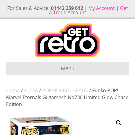
For Sales & Advice:
01442 259 612
|
My Account
|
Get
a Trade Account
Menu
Home
/
Funko
/
POP BOBBLE-HEADS
/ Funko POP!
Marvel Eternals Gilgamesh No730 Limited Glow Chase
Edition