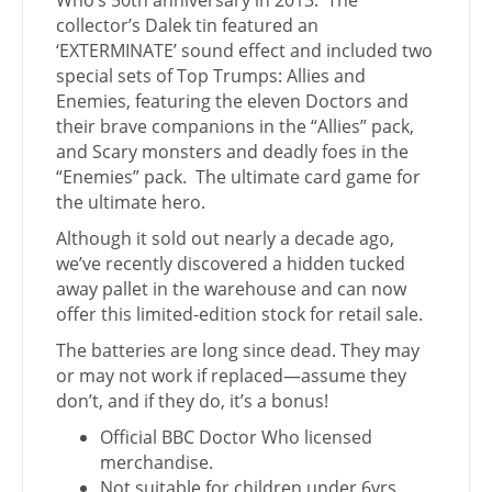
Who’s 50th anniversary in 2013. The
collector’s Dalek tin featured an
‘EXTERMINATE’ sound effect and included two
special sets of Top Trumps: Allies and
Enemies, featuring the eleven Doctors and
their brave companions in the “Allies” pack,
and Scary monsters and deadly foes in the
“Enemies” pack. The ultimate card game for
the ultimate hero.
Although it sold out nearly a decade ago,
we’ve recently discovered a hidden tucked
away pallet in the warehouse and can now
offer this limited-edition stock for retail sale.
The batteries are long since dead. They may
or may not work if replaced—assume they
don’t, and if they do, it’s a bonus!
Official BBC Doctor Who licensed
merchandise.
Not suitable for children under 6yrs.