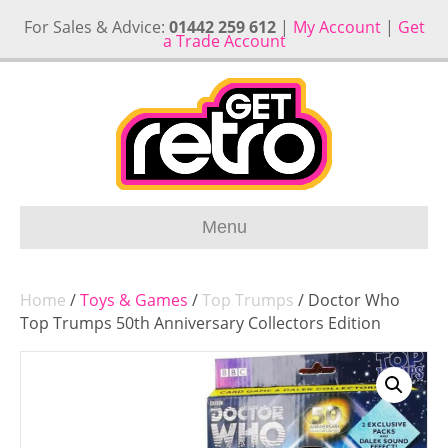
For Sales & Advice:
01442 259 612
|
My Account
|
Get
a Trade Account
Menu
Home
/
Toys & Games
/
Top Trumps
/ Doctor Who
Top Trumps 50th Anniversary Collectors Edition