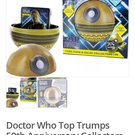
Doctor Who Top Trumps