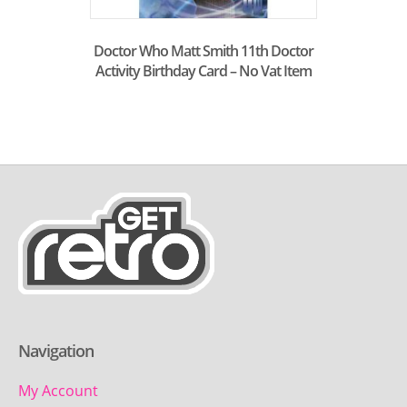
Doctor Who Matt Smith 11th Doctor
Activity Birthday Card – No Vat Item
Navigation
My Account