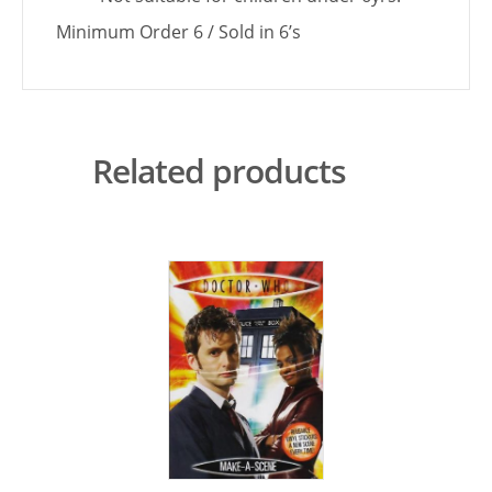
Minimum Order 6 / Sold in 6’s
Related products