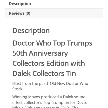
Description
Reviews (0)
Description
Doctor Who Top Trumps
50th Anniversary
Collectors Edition with
Dalek Collectors Tin
Blast from the past! Old New Doctor Who
Stock
Winning Moves produced a Dalek sound-
effect collector’s Top Trump tin for Doctor