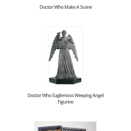
Doctor Who Make A Scene
Doctor Who Eaglemoss Weeping Angel
Figurine