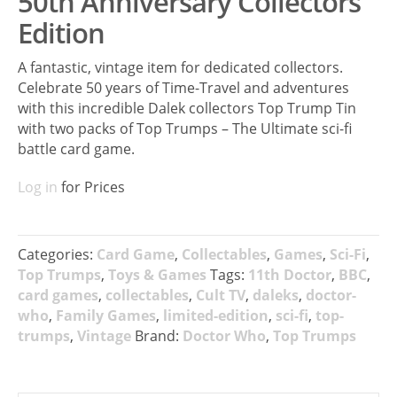
50th Anniversary Collectors
Edition
A fantastic, vintage item for dedicated collectors.
Celebrate 50 years of Time-Travel and adventures
with this incredible Dalek collectors Top Trump Tin
with two packs of Top Trumps – The Ultimate sci-fi
battle card game.
Log in
for Prices
Categories:
Card Game
,
Collectables
,
Games
,
Sci-Fi
,
Top Trumps
,
Toys & Games
Tags:
11th Doctor
,
BBC
,
card games
,
collectables
,
Cult TV
,
daleks
,
doctor-
who
,
Family Games
,
limited-edition
,
sci-fi
,
top-
trumps
,
Vintage
Brand:
Doctor Who
,
Top Trumps