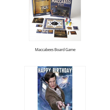
Maccabees Board Game