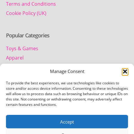
Terms and Conditions
Cookie Policy (UK)
Popular Categories
Toys & Games
Apparel
Household
Manage Consent
To provide the best experiences, we use technologies like cookies to
Contact us
store and/or access device information. Consenting to these technologies
will allow us to process data such as browsing behaviour or unique IDs on
this site. Not consenting or withdrawing consent, may adversely affect
Telephone:
certain features and functions.
01442 259 612
Accept
Email:
team.getretro@gmail.com