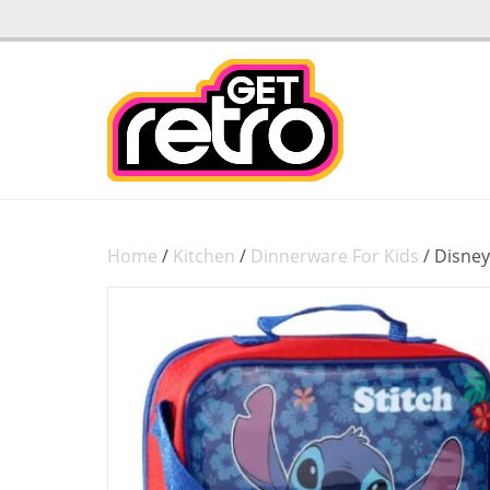
Home
/
Kitchen
/
Dinnerware For Kids
/ Disney