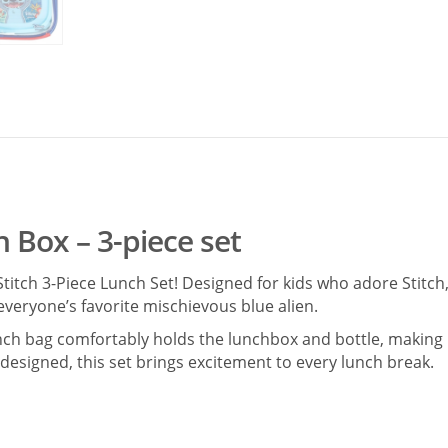
h Box – 3-piece set
titch 3-Piece Lunch Set! Designed for kids who adore Stitch,
everyone’s favorite mischievous blue alien.
unch bag comfortably holds the lunchbox and bottle, making i
y designed, this set brings excitement to every lunch break.