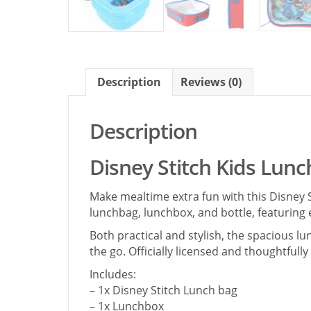
Description
Reviews (0)
Description
Disney Stitch Kids Lunc
Make mealtime extra fun with this Disney S
lunchbag, lunchbox, and bottle, featuring 
Both practical and stylish, the spacious l
the go. Officially licensed and thoughtfull
Includes:
– 1x Disney Stitch Lunch bag
– 1x Lunchbox