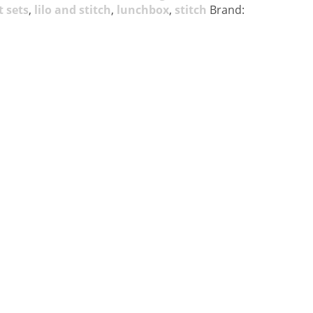
t sets
,
lilo and stitch
,
lunchbox
,
stitch
Brand: