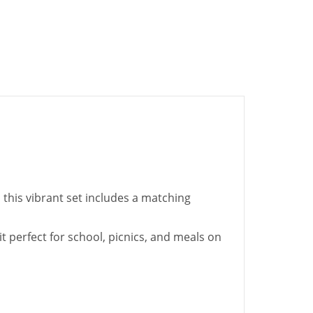
 this vibrant set includes a matching
t perfect for school, picnics, and meals on