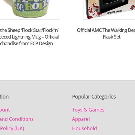
he Sheep ‘Flock Star/Flock ‘n’
Official AMC The Walking De
Fleeced Lightning Mug – Official
Flask Set
chandise from ECP Design
tion
Popular Categories
ount
Toys & Games
and Conditions
Apparel
Policy (UK)
Household