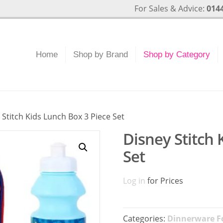
For Sales & Advice:
0144
Home
Shop by Brand
Shop by Category
 Stitch Kids Lunch Box 3 Piece Set
Disney Stitch 
Set
Log in
for Prices
Categories:
Dinnerware Fo