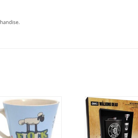
chandise.