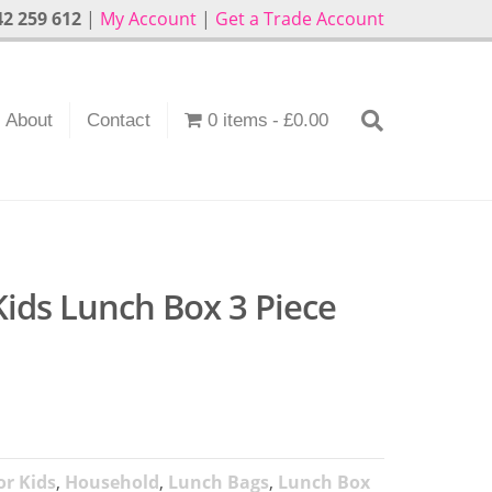
2 259 612
|
My Account
|
Get a Trade Account
About
Contact
0 items
£0.00
Kids Lunch Box 3 Piece
r Kids
,
Household
,
Lunch Bags
,
Lunch Box