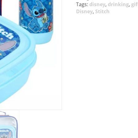
Tags:
disney
,
drinking
,
gif
Disney
,
Stitch