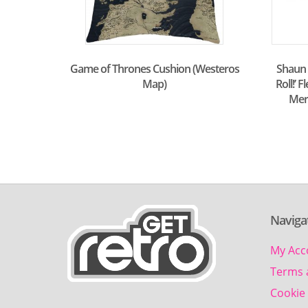
Shaun t
Game of Thrones Cushion (Westeros
Roll!’ 
Map)
Mer
Naviga
My Acc
Terms 
Cookie 