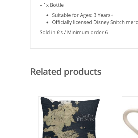
– 1x Bottle
Suitable for Ages: 3 Years+
Officially licensed Disney Snitch mer
Sold in 6’s / Minimum order 6
Related products