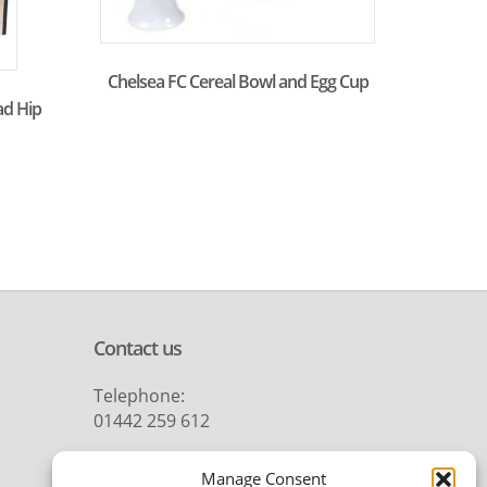
Chelsea FC Cereal Bowl and Egg Cup
ad Hip
Contact us
Telephone:
01442 259 612
Email:
Manage Consent