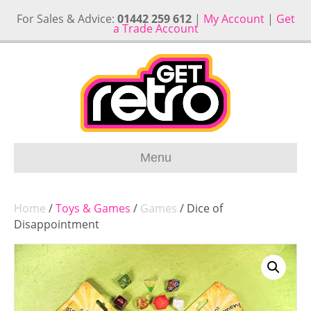
For Sales & Advice:
01442 259 612
|
My Account
|
Get
a Trade Account
Menu
Home
/
Toys & Games
/
Games
/ Dice of
Disappointment