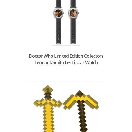
Doctor Who Limited Edition Collectors
Tennant/Smith Lenticular Watch