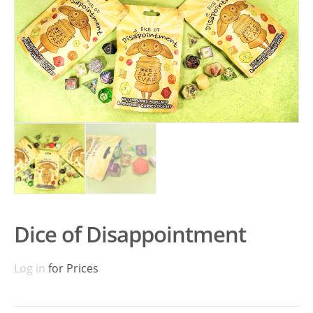
Dice of Disappointment
Log in
for Prices