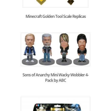
Minecraft Golden Tool Scale Replicas
Sons of Anarchy Mini Wacky Wobbler 4-
Pack by ABC