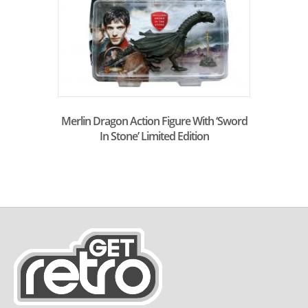
Merlin Dragon Action Figure With ‘Sword
In Stone’ Limited Edition