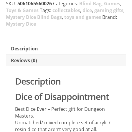
SKU:
5061065560026
Categories:
Blind Bag
,
Games
,
Toys & Games
Tags:
collectables
,
dice
,
gaming gifts
,
Mystery Dice Blind Bags
,
toys and games
Brand:
Mystery Dice
Description
Reviews (0)
Description
Dice of Disappointment
Best Dice Ever – Perfect gift for Dungeon
Masters.
Unmatched/ mixed complete set of acrylic/
resin dice that aren’t very good at all.