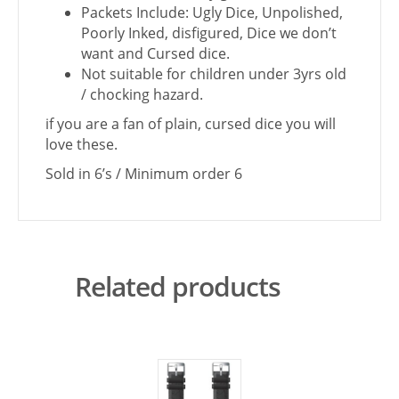
Packets Include: Ugly Dice, Unpolished,
Poorly Inked, disfigured, Dice we don’t
want and Cursed dice.
Not suitable for children under 3yrs old
/ chocking hazard.
if you are a fan of plain, cursed dice you will
love these.
Sold in 6’s / Minimum order 6
Related products