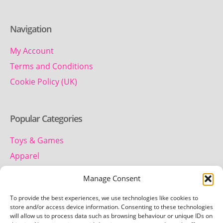
Navigation
My Account
Terms and Conditions
Cookie Policy (UK)
Popular Categories
Toys & Games
Apparel
Household
Manage Consent
To provide the best experiences, we use technologies like cookies to
Contact us
store and/or access device information. Consenting to these technologies
will allow us to process data such as browsing behaviour or unique IDs on