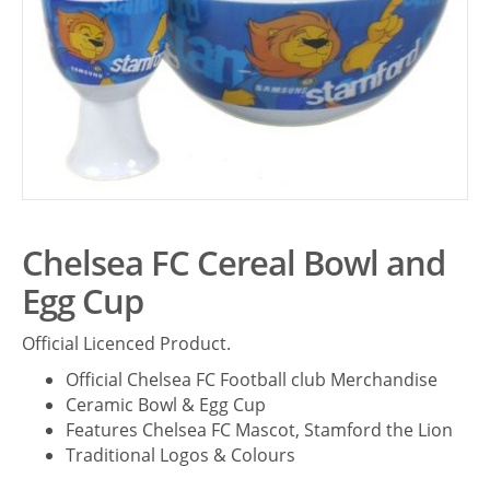
Chelsea FC Cereal Bowl and
Egg Cup
Official Licenced Product.
Official Chelsea FC Football club Merchandise
Ceramic Bowl & Egg Cup
Features Chelsea FC Mascot, Stamford the Lion
Traditional Logos & Colours