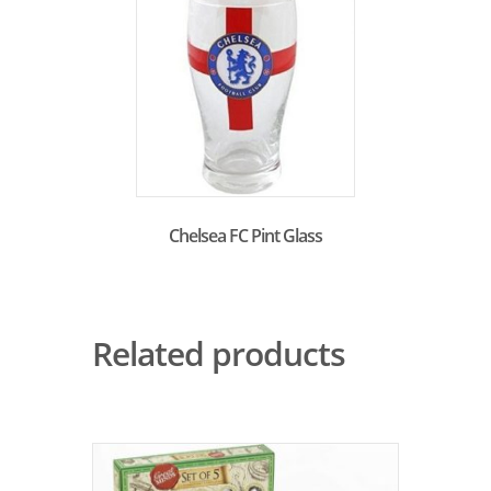
Chelsea FC Pint Glass
Related products