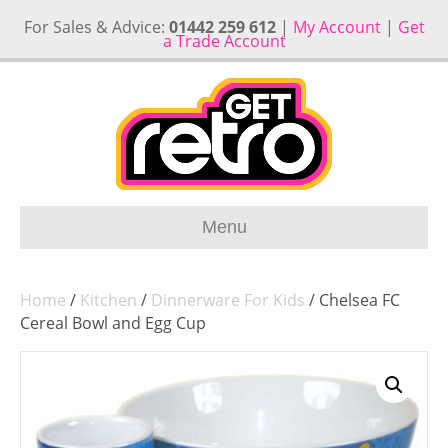
For Sales & Advice:
01442 259 612
|
My Account
|
Get
a Trade Account
Menu
Home
/
Kitchen
/
Dinnerware For Kids
/ Chelsea FC
Cereal Bowl and Egg Cup