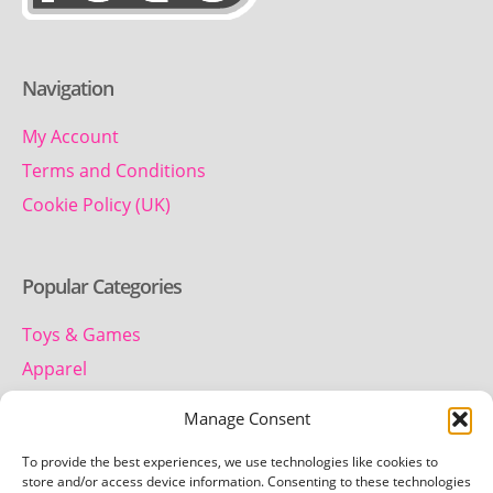
Navigation
My Account
Terms and Conditions
Cookie Policy (UK)
Popular Categories
Toys & Games
Apparel
Household
Manage Consent
To provide the best experiences, we use technologies like cookies to
Contact us
store and/or access device information. Consenting to these technologies