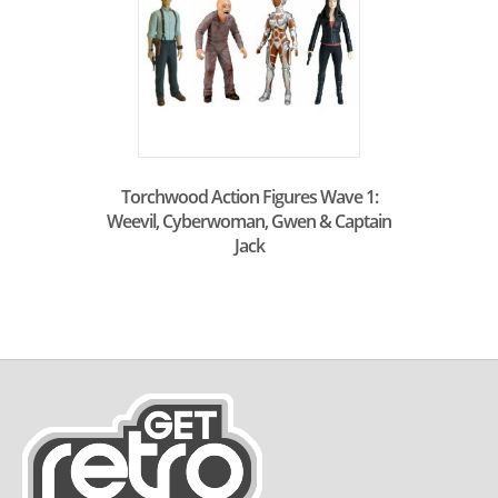
Torchwood Action Figures Wave 1:
Weevil, Cyberwoman, Gwen & Captain
Jack