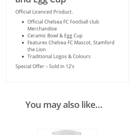
Official Licenced Product.
Official Chelsea FC Football club
Merchandise
Ceramic Bowl & Egg Cup
Features Chelsea FC Mascot, Stamford
the Lion
Traditional Logos & Colours
Special Offer – Sold in 12’s
You may also like…