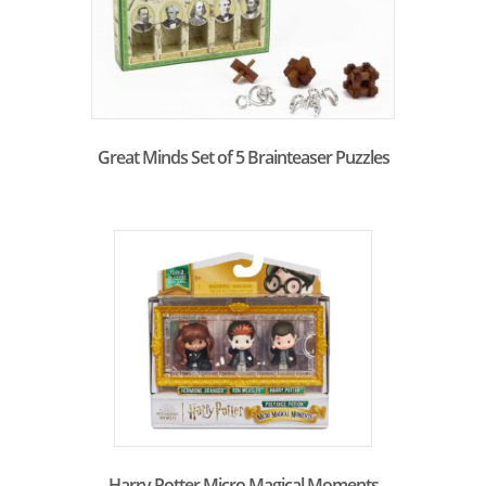
Great Minds Set of 5 Brainteaser Puzzles
Harry Potter Micro Magical Moments