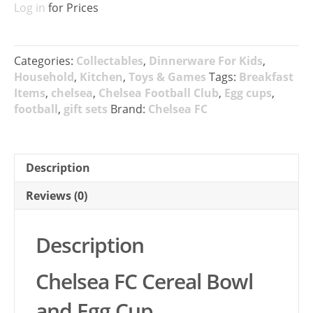
Log in
for Prices
Categories:
Collectables
,
Dinnerware For Kids
,
Household
,
Kitchen
,
Toys & Games
Tags:
Breakfast
Items
,
chelsea
,
Chelsea Football Club
,
Egg cups
,
football
,
gift sets
Brand:
Chelsea FC
Description
Reviews (0)
Description
Chelsea FC Cereal Bowl
and Egg Cup