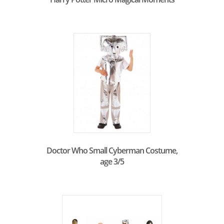
Doctor Who Small Cyberman Costume,
age 3/5