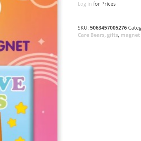
Log in
for Prices
SKU:
5063457005276
Categ
Care Bears
,
gifts
,
magnet