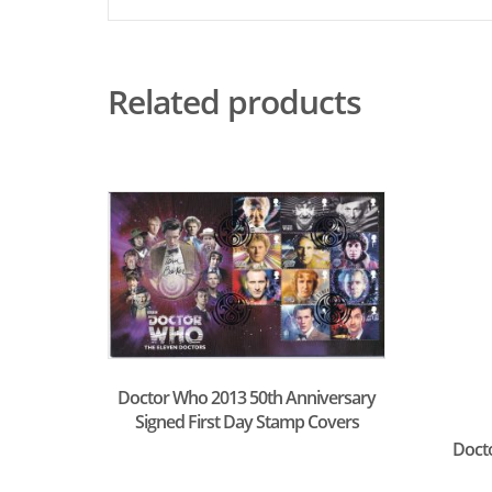
Related products
Doctor Who 2013 50th Anniversary
Signed First Day Stamp Covers
Doct