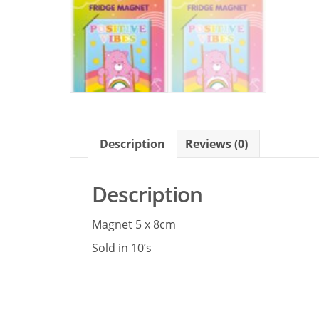
Description
Reviews (0)
Description
Magnet 5 x 8cm
Sold in 10’s