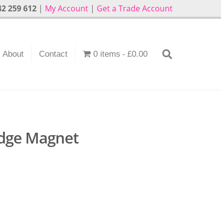
2 259 612
|
My Account
|
Get a Trade Account
About
Contact
0 items
£0.00
idge Magnet