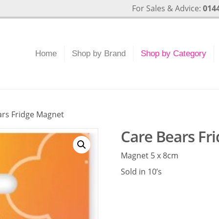
For Sales & Advice:
0144
Home
Shop by Brand
Shop by Category
ars Fridge Magnet
Care Bears Fr
Magnet 5 x 8cm
Sold in 10’s