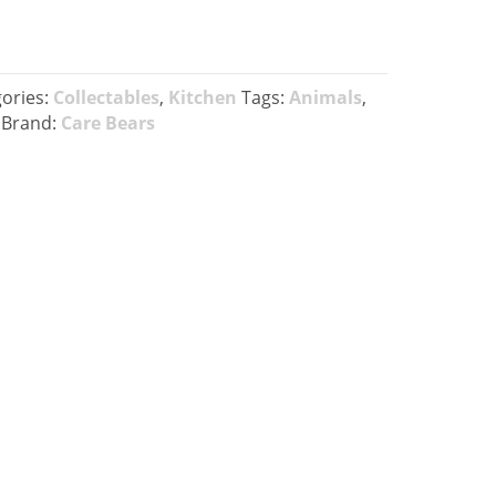
ories:
Collectables
,
Kitchen
Tags:
Animals
,
Brand:
Care Bears