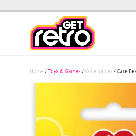
Home
/
Toys & Games
/
Collectables
/ Care Be