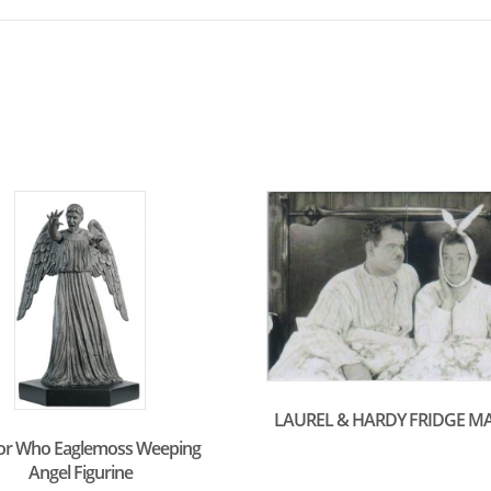
LAUREL & HARDY FRIDGE M
or Who Eaglemoss Weeping
Angel Figurine