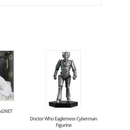
AGNET
Doctor Who Eaglemoss Cyberman
Figurine