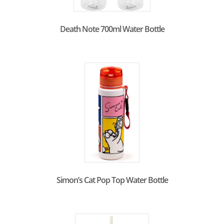
Death Note 700ml Water Bottle
Simon’s Cat Pop Top Water Bottle