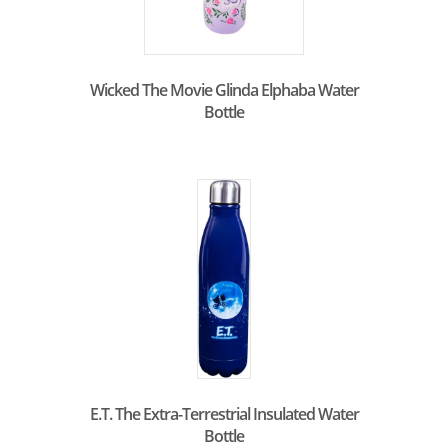
Wicked The Movie Glinda Elphaba Water
Bottle
E.T. The Extra-Terrestrial Insulated Water
Bottle