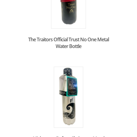
The Traitors Official Trust No One Metal
Water Bottle