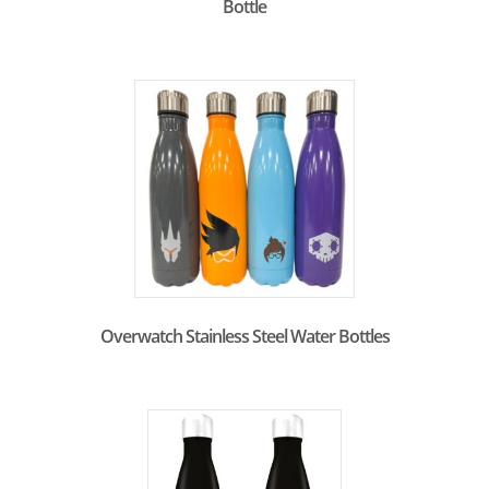
Bottle
Overwatch Stainless Steel Water Bottles