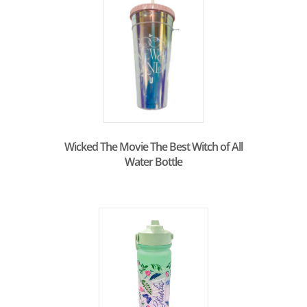
Wicked The Movie The Best Witch of All
Water Bottle