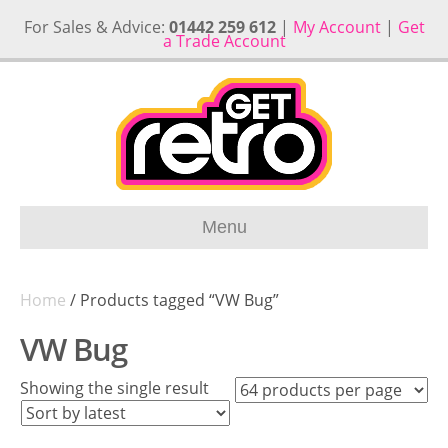
For Sales & Advice:
01442 259 612
|
My Account
|
Get
a Trade Account
Menu
Home
/ Products tagged “VW Bug”
VW Bug
Showing the single result