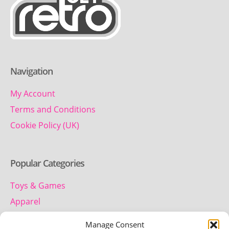
Navigation
My Account
Terms and Conditions
Cookie Policy (UK)
Popular Categories
Toys & Games
Apparel
Household
Manage Consent