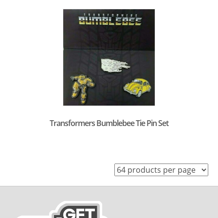
Transformers Bumblebee Tie Pin Set