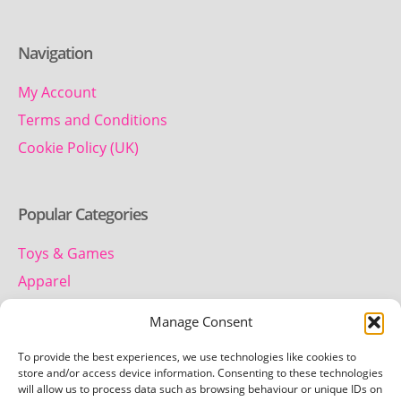
Navigation
My Account
Terms and Conditions
Cookie Policy (UK)
Popular Categories
Toys & Games
Apparel
Household
Manage Consent
To provide the best experiences, we use technologies like cookies to
Contact us
store and/or access device information. Consenting to these technologies
will allow us to process data such as browsing behaviour or unique IDs on