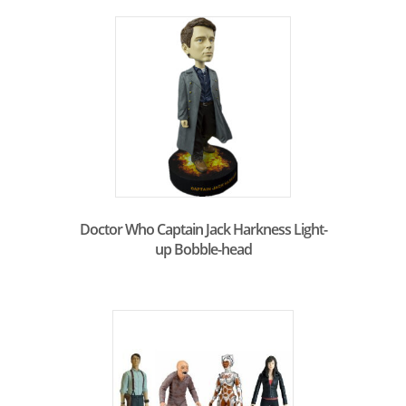
Doctor Who Captain Jack Harkness Light-
up Bobble-head