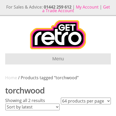
For Sales & Advice:
01442 259 612
|
My Account
|
Get
a Trade Account
Menu
Home
/ Products tagged “torchwood”
torchwood
Sorted
Showing all 2 results
by
latest