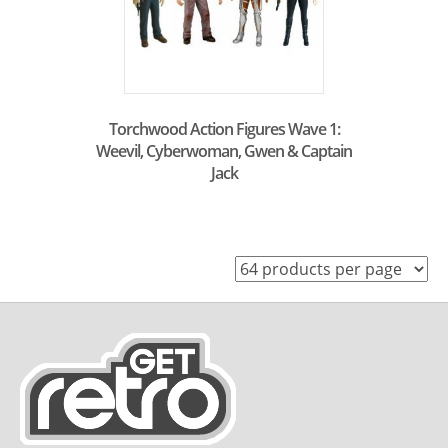
Torchwood Action Figures Wave 1:
Weevil, Cyberwoman, Gwen & Captain
Jack