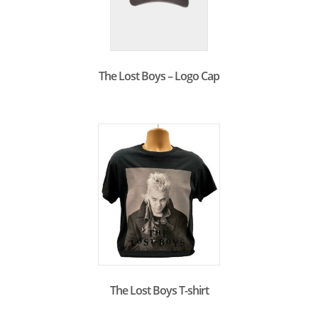
The Lost Boys – Logo Cap
The Lost Boys T-shirt