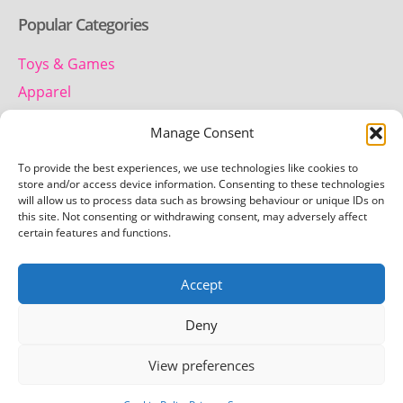
Popular Categories
Toys & Games
Apparel
Household
Manage Consent
To provide the best experiences, we use technologies like cookies to
Contact us
store and/or access device information. Consenting to these technologies
will allow us to process data such as browsing behaviour or unique IDs on
this site. Not consenting or withdrawing consent, may adversely affect
Telephone:
certain features and functions.
01442 259 612
Accept
Email:
team.getretro@gmail.com
Deny
View preferences
Copyright © 2026 Getretro - All rights reserved