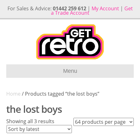
For Sales & Advice:
01442 259 612
|
My Account
|
Get
a Trade Account
Menu
Home
/ Products tagged “the lost boys”
the lost boys
Sorted
Showing all 3 results
by
latest