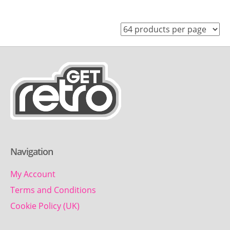
Navigation
My Account
Terms and Conditions
Cookie Policy (UK)