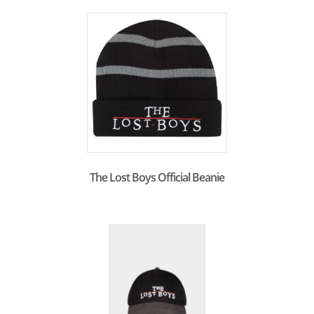
The Lost Boys Official Beanie