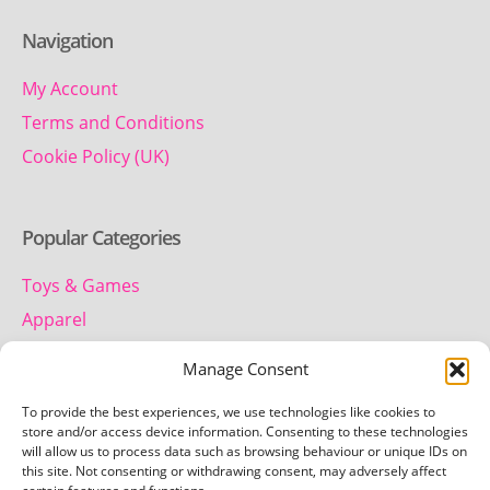
Navigation
My Account
Terms and Conditions
Cookie Policy (UK)
Popular Categories
Toys & Games
Apparel
Household
Manage Consent
To provide the best experiences, we use technologies like cookies to
Contact us
store and/or access device information. Consenting to these technologies
will allow us to process data such as browsing behaviour or unique IDs on
this site. Not consenting or withdrawing consent, may adversely affect
Telephone: