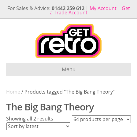
For Sales & Advice:
01442 259 612
|
My Account
|
Get
a Trade Account
Menu
Home
/ Products tagged “The Big Bang Theory”
The Big Bang Theory
Sorted
Showing all 2 results
by
latest