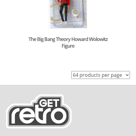
The Big Bang Theory Howard Wolowitz
Figure