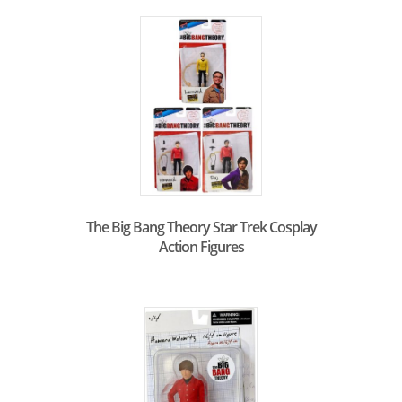
The Big Bang Theory Star Trek Cosplay
Action Figures