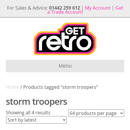
For Sales & Advice:
01442 259 612
|
My Account
|
Get
a Trade Account
Menu
Home
/ Products tagged “storm troopers”
storm troopers
Sorted
Showing all 4 results
by
latest