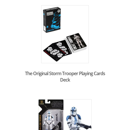
The Original Storm Trooper Playing Cards
Deck