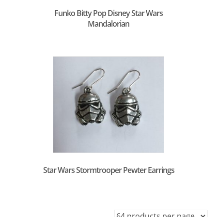
Funko Bitty Pop Disney Star Wars
Mandalorian
Star Wars Stormtrooper Pewter Earrings