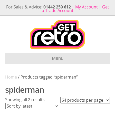
For Sales & Advice:
01442 259 612
|
My Account
|
Get
a Trade Account
Menu
Home
/ Products tagged “spiderman”
spiderman
Sorted
Showing all 2 results
by
latest