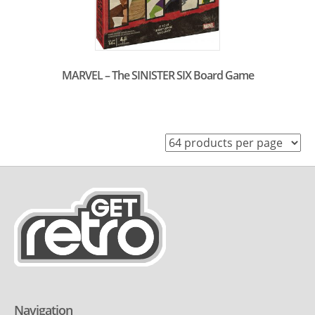
MARVEL – The SINISTER SIX Board Game
Navigation