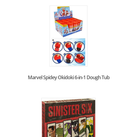
Marvel Spidey Okidoki 6-in-1 Dough Tub