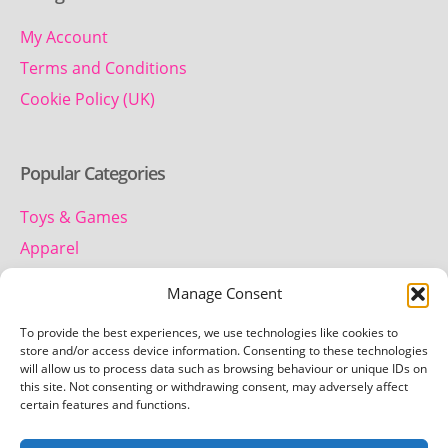
My Account
Terms and Conditions
Cookie Policy (UK)
Popular Categories
Toys & Games
Apparel
Household
Manage Consent
To provide the best experiences, we use technologies like cookies to
Contact us
store and/or access device information. Consenting to these technologies
will allow us to process data such as browsing behaviour or unique IDs on
this site. Not consenting or withdrawing consent, may adversely affect
Telephone:
certain features and functions.
01442 259 612