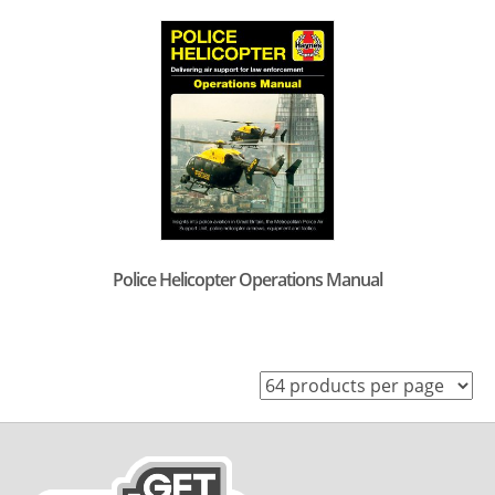
Police Helicopter Operations Manual