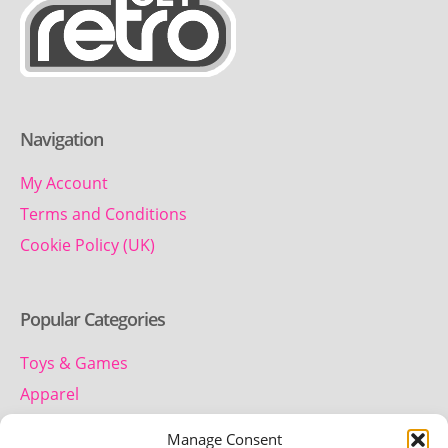
Navigation
My Account
Terms and Conditions
Cookie Policy (UK)
Popular Categories
Toys & Games
Apparel
Household
Manage Consent