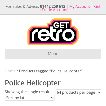
For Sales & Advice:
01442 259 612
|
My Account
|
Get
a Trade Account
Menu
Home
/ Products tagged “Police Helicopter”
Police Helicopter
Showing the single result