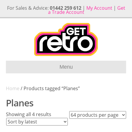
For Sales & Advice:
01442 259 612
|
My Account
|
Get
a Trade Account
Menu
Home
/ Products tagged “Planes”
Planes
Sorted
Showing all 4 results
by
latest