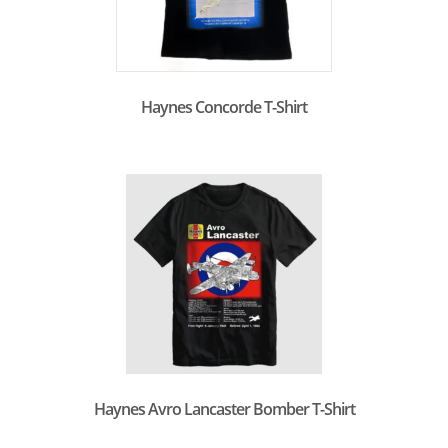
Haynes Concorde T-Shirt
Haynes Avro Lancaster Bomber T-Shirt