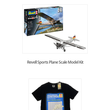
Revell Sports Plane Scale Model Kit