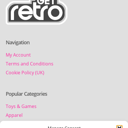
Navigation
My Account
Terms and Conditions
Cookie Policy (UK)
Popular Categories
Toys & Games
Apparel
Household