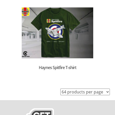
Haynes Spitfire T-shirt