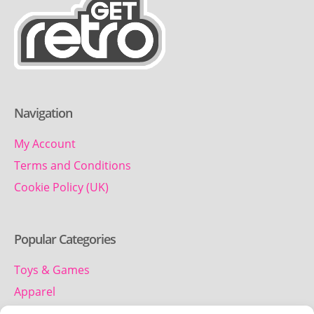
Navigation
My Account
Terms and Conditions
Cookie Policy (UK)
Popular Categories
Toys & Games
Apparel
Household