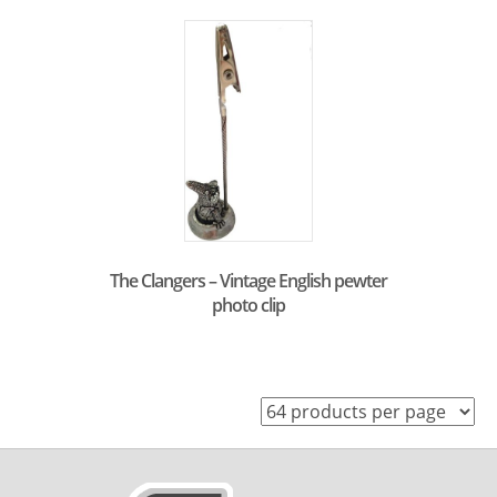
The Clangers – Vintage English pewter
photo clip