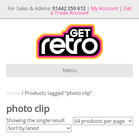
For Sales & Advice:
01442 259 612
|
My Account
|
Get
a Trade Account
Menu
Home
/ Products tagged “photo clip”
photo clip
Showing the single result