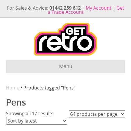
For Sales & Advice:
01442 259 612
|
My Account
|
Get
a Trade Account
Menu
Home
/ Products tagged “Pens”
Pens
Sorted
Showing all 17 results
by
latest