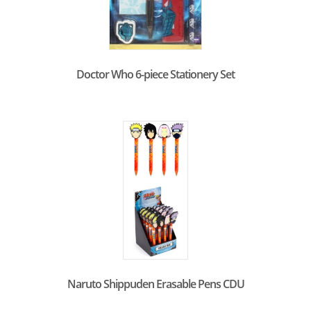
Doctor Who 6-piece Stationery Set
Naruto Shippuden Erasable Pens CDU