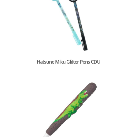
Hatsune Miku Glitter Pens CDU