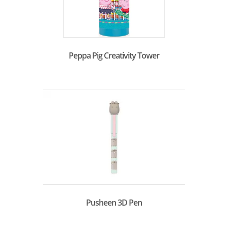
Peppa Pig Creativity Tower
Pusheen 3D Pen