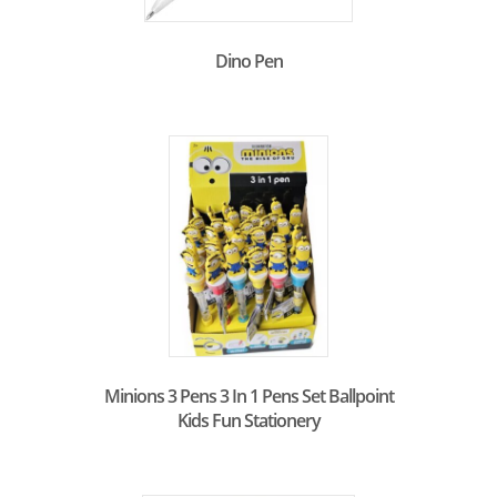
Dino Pen
Minions 3 Pens 3 In 1 Pens Set Ballpoint
Kids Fun Stationery