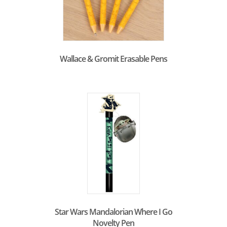
Wallace & Gromit Erasable Pens
Star Wars Mandalorian Where I Go
Novelty Pen