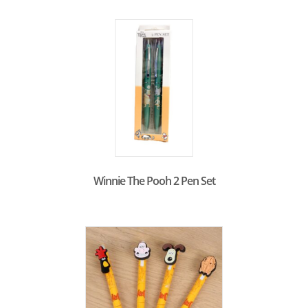
Winnie The Pooh 2 Pen Set