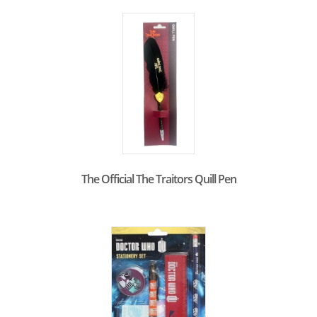
The Official The Traitors Quill Pen