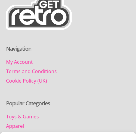
Navigation
My Account
Terms and Conditions
Cookie Policy (UK)
Popular Categories
Toys & Games
Apparel
Household