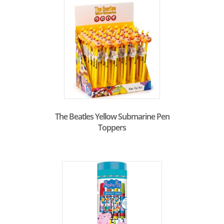
The Beatles Yellow Submarine Pen
Toppers