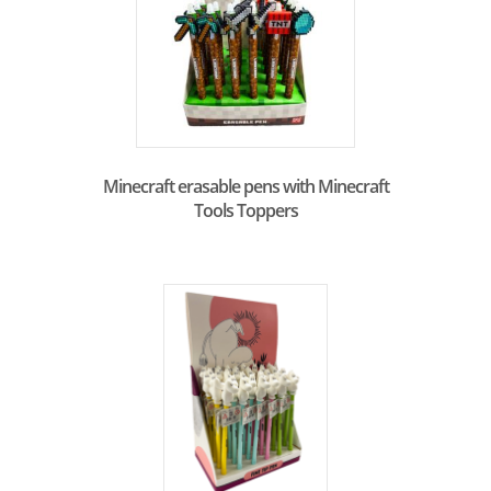
Minecraft erasable pens with Minecraft
Tools Toppers