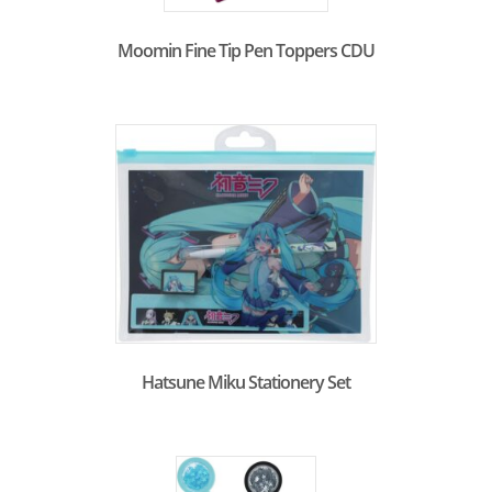
Moomin Fine Tip Pen Toppers CDU
Hatsune Miku Stationery Set