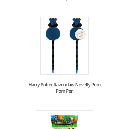
Harry Potter Ravenclaw Novelty Pom
Pom Pen