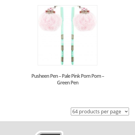
Pusheen Pen – Pale Pink Pom Pom –
Green Pen