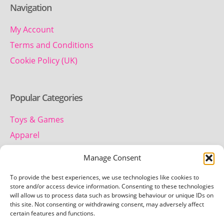
Navigation
My Account
Terms and Conditions
Cookie Policy (UK)
Popular Categories
Toys & Games
Apparel
Household
Manage Consent
To provide the best experiences, we use technologies like cookies to
Contact us
store and/or access device information. Consenting to these technologies
will allow us to process data such as browsing behaviour or unique IDs on
this site. Not consenting or withdrawing consent, may adversely affect
Telephone:
certain features and functions.
01442 259 612