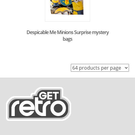
Despicable Me Minions Surprise mystery
bags