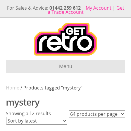
For Sales & Advice:
01442 259 612
|
My Account
|
Get
a Trade Account
Menu
Home
/ Products tagged “mystery”
mystery
Sorted
Showing all 2 results
by
latest