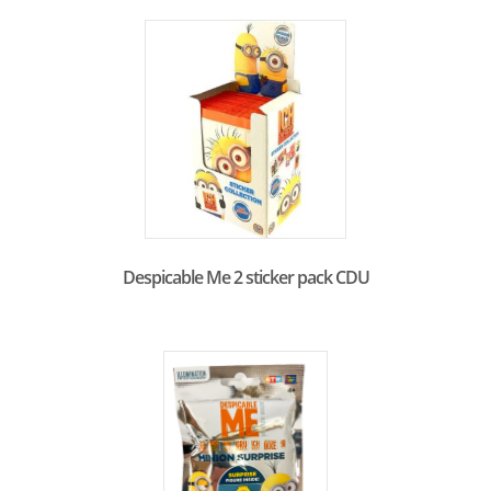
Despicable Me 2 sticker pack CDU