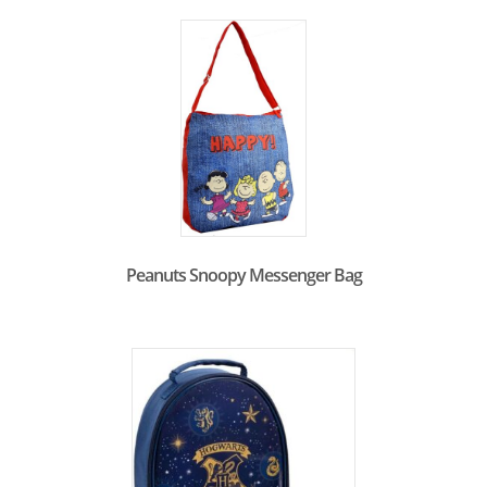
Peanuts Snoopy Messenger Bag