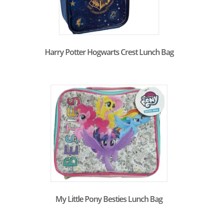
Harry Potter Hogwarts Crest Lunch Bag
My Little Pony Besties Lunch Bag