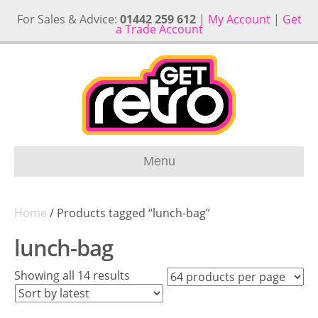
For Sales & Advice:
01442 259 612
|
My Account
|
Get
a Trade Account
Menu
Home
/ Products tagged “lunch-bag”
lunch-bag
Sorted
Showing all 14 results
by
latest