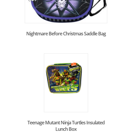
Nightmare Before Christmas Saddle Bag
Teenage Mutant Ninja Turtles Insulated
Lunch Box