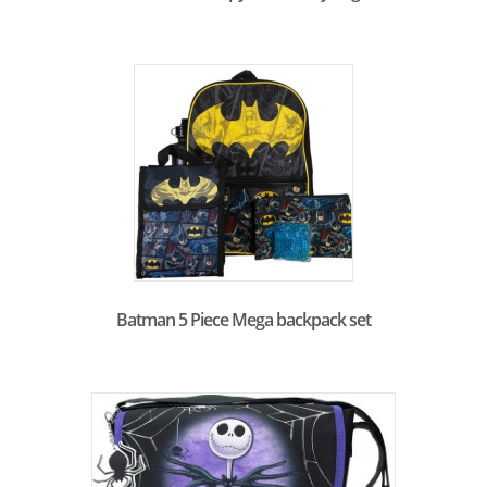
Batman 5 Piece Mega backpack set