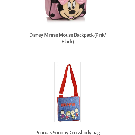
Disney Minnie Mouse Backpack (Pink/
Black)
Peanuts Snoopy Crossbody bag