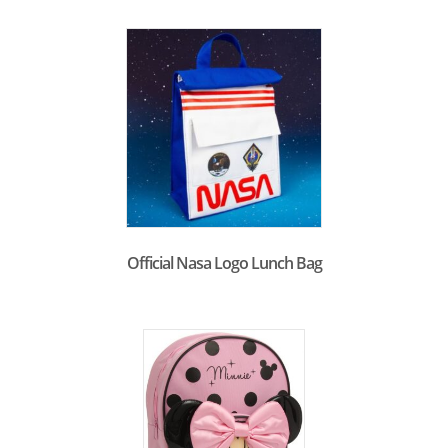
Official Nasa Logo Lunch Bag