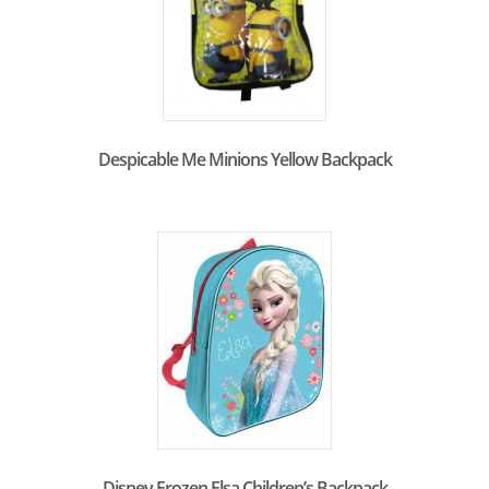
Despicable Me Minions Yellow Backpack
Disney Frozen Elsa Children’s Backpack