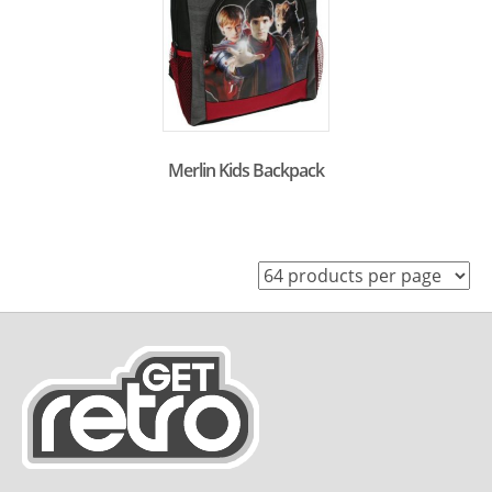
Merlin Kids Backpack