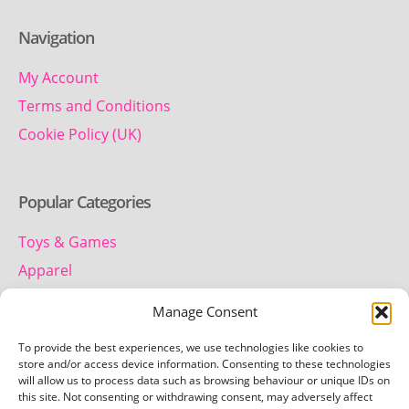
Navigation
My Account
Terms and Conditions
Cookie Policy (UK)
Popular Categories
Toys & Games
Apparel
Household
Manage Consent
To provide the best experiences, we use technologies like cookies to
Contact us
store and/or access device information. Consenting to these technologies
will allow us to process data such as browsing behaviour or unique IDs on
this site. Not consenting or withdrawing consent, may adversely affect
Telephone: