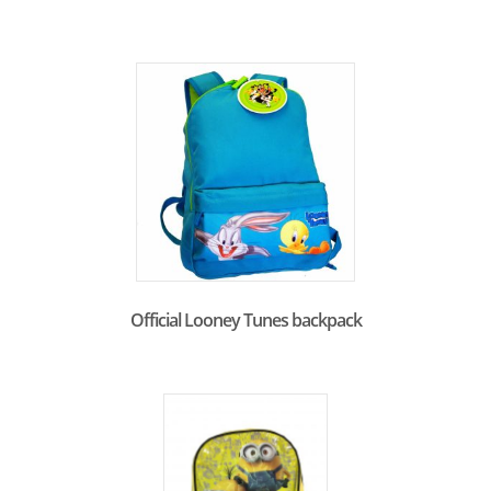
Official Looney Tunes backpack