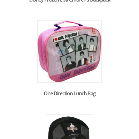
One Direction Lunch Bag