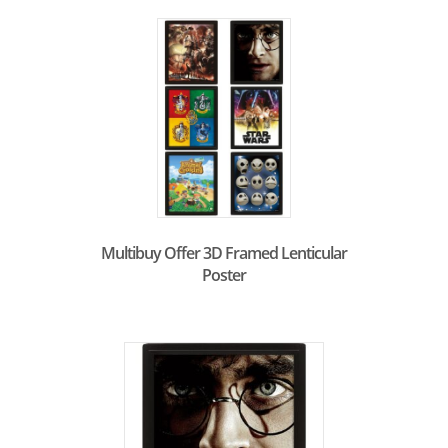
Multibuy Offer 3D Framed Lenticular
Poster