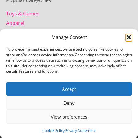
Popular Categories
Toys & Games
Apparel
Household
Manage Consent
To provide the best experiences, we use technologies like cookies to
Contact us
store and/or access device information. Consenting to these technologies
will allow us to process data such as browsing behaviour or unique IDs on
this site. Not consenting or withdrawing consent, may adversely affect
Telephone:
certain features and functions.
01442 259 612
Accept
Email:
team.getretro@gmail.com
Deny
View preferences
Copyright © 2026 Getretro - All rights reserved
Cookie Policy
Privacy Statement