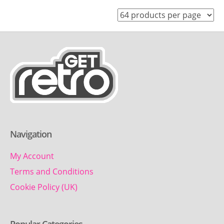
Navigation
My Account
Terms and Conditions
Cookie Policy (UK)