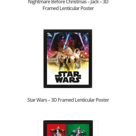
Nightmare Before Christmas – Jack – 3D
Framed Lenticular Poster
Star Wars – 3D Framed Lenticular Poster