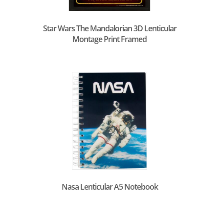
Star Wars The Mandalorian 3D Lenticular
Montage Print Framed
Nasa Lenticular A5 Notebook