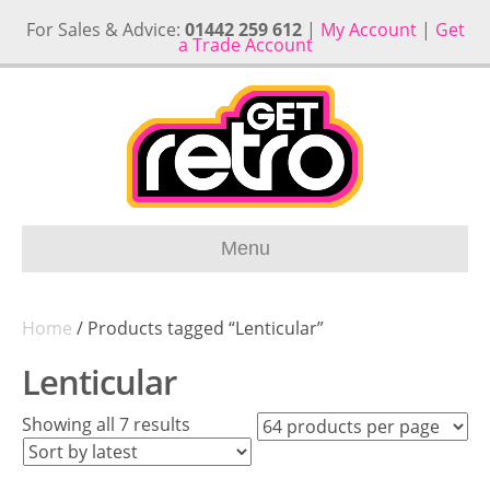
For Sales & Advice:
01442 259 612
|
My Account
|
Get
a Trade Account
Menu
Home
/ Products tagged “Lenticular”
Lenticular
Sorted
Showing all 7 results
by
latest