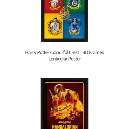
Harry Potter Colourful Crest – 3D Framed
Lenticular Poster