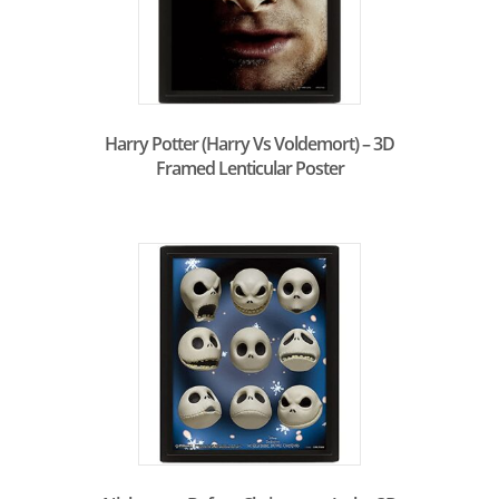
Harry Potter (Harry Vs Voldemort) – 3D
Framed Lenticular Poster