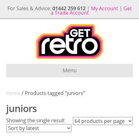
For Sales & Advice:
01442 259 612
|
My Account
|
Get
a Trade Account
Menu
Home
/ Products tagged “juniors”
juniors
Showing the single result