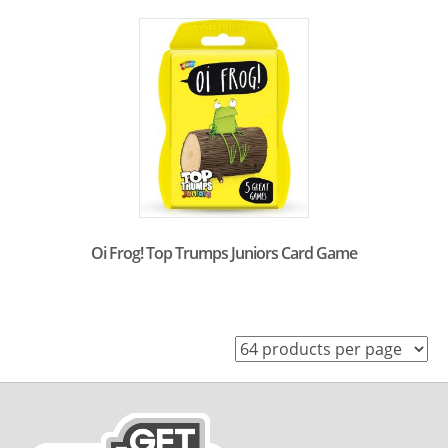
Oi Frog! Top Trumps Juniors Card Game