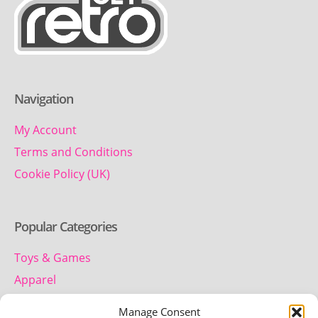
Navigation
My Account
Terms and Conditions
Cookie Policy (UK)
Popular Categories
Toys & Games
Apparel
Household
Manage Consent